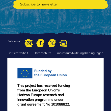
Follow us!
Barrierefreiheit
Datenschutz
Impressum/Nutzungsbedingungen
FOOTER
MENU
This project has received funding
from the European Union’s
Horizon Europe research and
innovation programme under
grant agreement No 101088822.