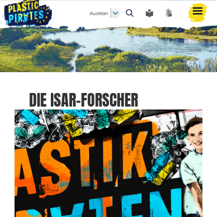
Austrian
Search
DIE ISAR-FORSCHER