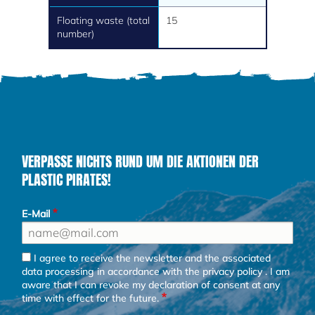
Floating waste (total
15
number)
VERPASSE NICHTS RUND UM DIE AKTIONEN DER
PLASTIC PIRATES!
E-Mail
I agree to receive the newsletter and the associated
data processing in accordance with the
privacy policy
. I am
aware that I can revoke my declaration of consent at any
time with effect for the future.