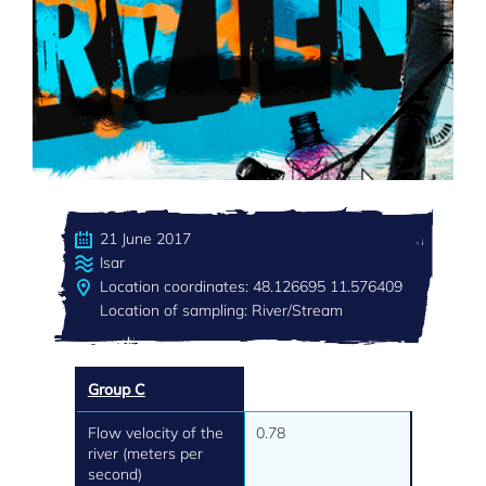
21 June 2017
Isar
Location coordinates: 48.126695 11.576409
Location of sampling: River/Stream
Group C
Flow velocity of the
0.78
river (meters per
second)