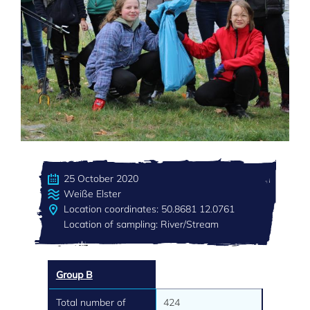
25 October 2020
Weiße Elster
Location coordinates: 50.8681 12.0761
Location of sampling: River/Stream
Group B
Total number of
424