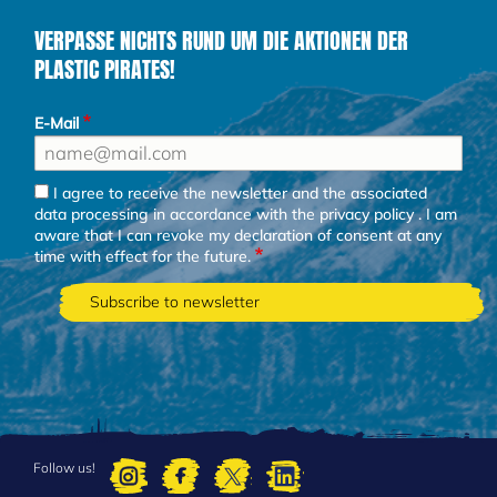
VERPASSE NICHTS RUND UM DIE AKTIONEN DER
PLASTIC PIRATES!
E-Mail
I agree to receive the newsletter and the associated
data processing in accordance with the
privacy policy
. I am
aware that I can revoke my declaration of consent at any
time with effect for the future.
Follow us!