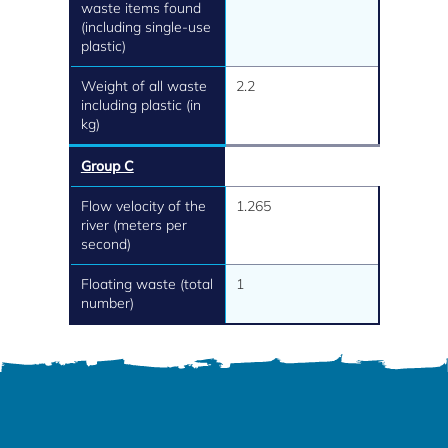
waste items found
(including single-use
plastic)
Weight of all waste
2.2
including plastic (in
kg)
Group C
Flow velocity of the
1.265
river (meters per
second)
Floating waste (total
1
number)