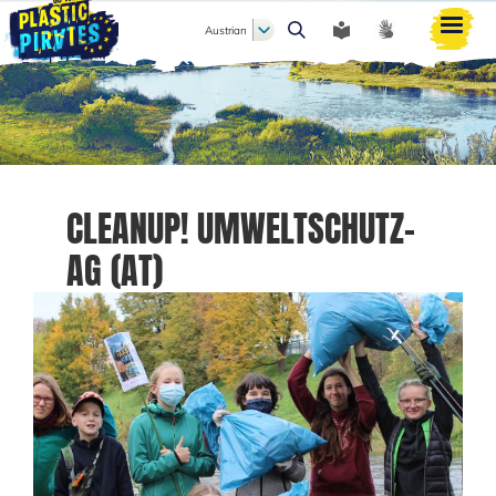
Austrian
Search
CLEANUP! UMWELTSCHUTZ-
AG (AT)