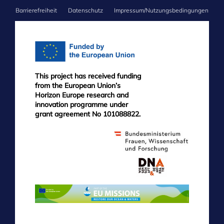
Barrierefreiheit
Datenschutz
Impressum/Nutzungsbedingungen
FOOTER
MENU
This project has received funding
from the European Union’s
Horizon Europe research and
innovation programme under
grant agreement No 101088822.