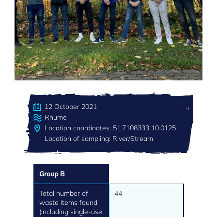
12 October 2021
Rhume
Location coordinates: 51.7108333 10.0125
Location of sampling: River/Stream
Group B
Total number of
44
waste items found
(including single-use