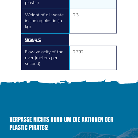
plastic)
Weight of all waste
0.3
including plastic (in
kg)
Group C
Flow velocity of the
0.792
river (meters per
second)
VERPASSE NICHTS RUND UM DIE AKTIONEN DER
PLASTIC PIRATES!