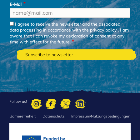
E-Mail
I agree to receive the newsletter and the associated
data processing in accordance with the
privacy policy
. I am
aware that I can revoke my declaration of consent at any
time with effect for the future.
Follow us!
Barrierefreiheit
Datenschutz
Impressum/Nutzungsbedingungen
FOOTER
MENU