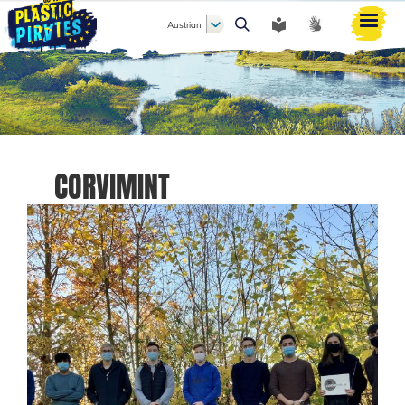
Austrian
Search
CORVIMINT