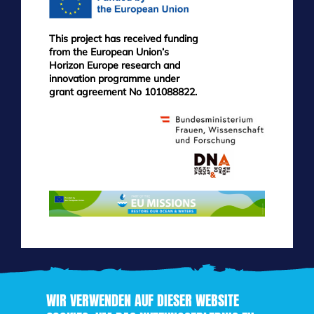
This project has received funding
from the European Union’s
Horizon Europe research and
innovation programme under
grant agreement No 101088822.
WIR VERWENDEN AUF DIESER WEBSITE