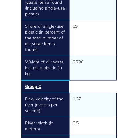
waste items found
(including single-use
plastic)
Share of single-use
19
plastic (in percent of
the total number of
all waste items
found).
Weight of all waste
2.790
including plastic (in
kg)
Group C
Flow velocity of the
1.37
river (meters per
second)
River width (in
3.5
meters)