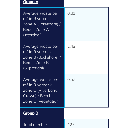
Group A
Average waste per
0.81
m² in Riverbank
Zone A (Foreshore) /
Beach Zone A
(Intertidal)
Average waste per
1.43
m² in Riverbank
Zone B (Backshore) /
Beach Zone B
(Supratidal)
Average waste per
0.57
m² in Riverbank
Zone C (Riverbank
Crown) / Beach
Zone C (Vegetation)
Group B
Total number of
127