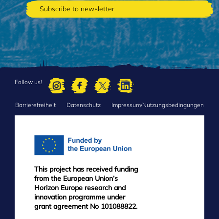
Follow us!
Barrierefreiheit
Datenschutz
Impressum/Nutzungsbedingungen
FOOTER
MENU
This project has received funding
from the European Union’s
Horizon Europe research and
innovation programme under
grant agreement No 101088822.