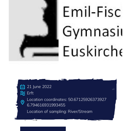
21 June 2022
Erft
Location coordinates: 50.67125926373927
6.794616931993455
Location of sampling: River/Stream