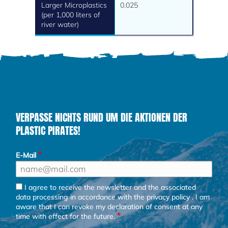
Larger Microplastics
0.025
(per 1,000 liters of
river water)
VERPASSE NICHTS RUND UM DIE AKTIONEN DER
PLASTIC PIRATES!
E-Mail
I agree to receive the newsletter and the associated
data processing in accordance with the
privacy policy
. I am
aware that I can revoke my declaration of consent at any
time with effect for the future.