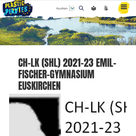
Austrian
Search
CH-LK (SHL) 2021-23 EMIL-
FISCHER-GYMNASIUM
EUSKIRCHEN