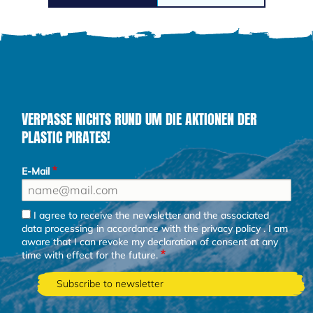
VERPASSE NICHTS RUND UM DIE AKTIONEN DER
PLASTIC PIRATES!
E-Mail
I agree to receive the newsletter and the associated
data processing in accordance with the
privacy policy
. I am
aware that I can revoke my declaration of consent at any
time with effect for the future.