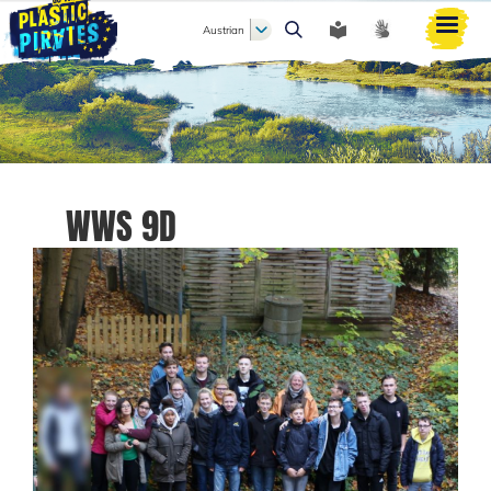
Austrian
Search
WWS 9D