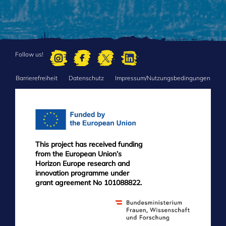
Follow us!
Barrierefreiheit
Datenschutz
Impressum/Nutzungsbedingungen
FOOTER
MENU
This project has received funding
from the European Union’s
Horizon Europe research and
innovation programme under
grant agreement No 101088822.