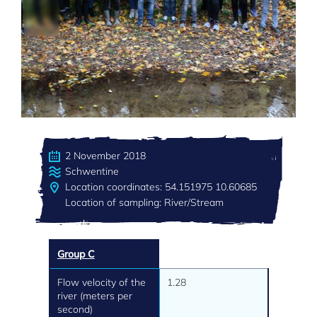
2 November 2018
Schwentine
Location coordinates: 54.151975 10.60685
Location of sampling: River/Stream
Group C
Flow velocity of the
1.28
river (meters per
second)