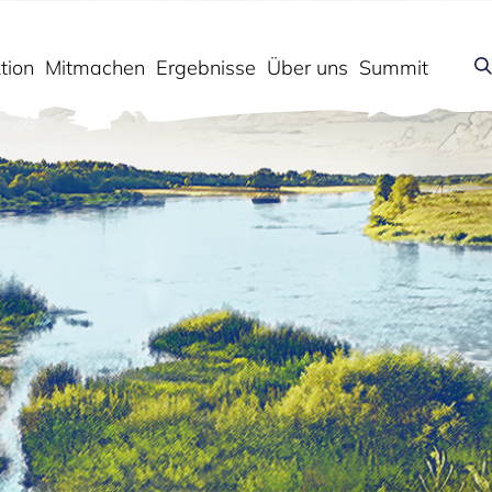
tion
Mitmachen
Ergebnisse
Über uns
Summit