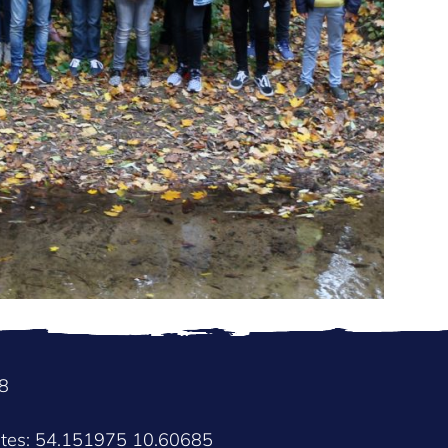
8
ates: 54.151975 10.60685