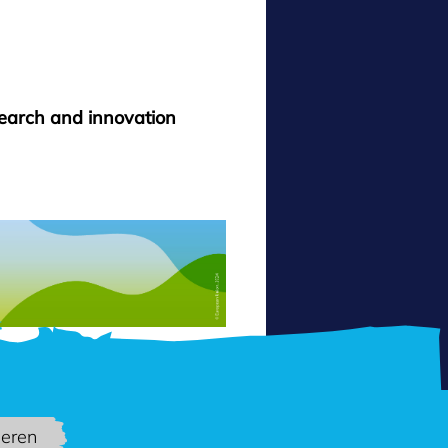
search and innovation
ieren