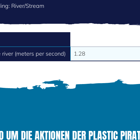
ing: River/Stream
e river (meters per second)
1.28
 UM DIE AKTIONEN DER PLASTIC PIRAT