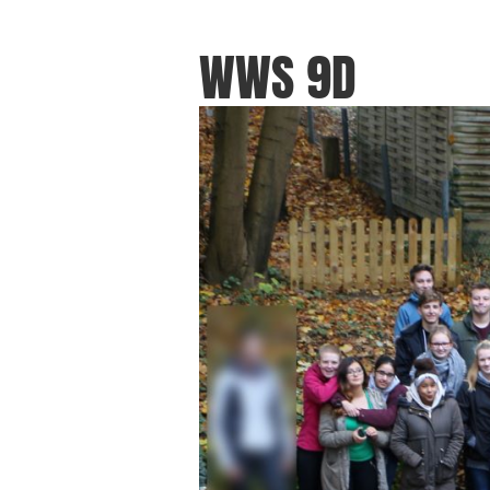
WWS 9D