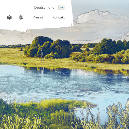
Weitere Aktionen auflisten
Deutschland
Presse
Kontakt
COMMUNICATION