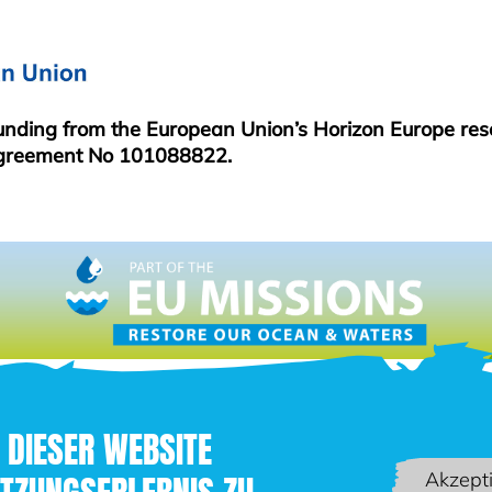
funding from the European Union’s Horizon Europe re
greement No 101088822.
 DIESER WEBSITE
Akzept