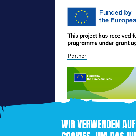
This project has received 
programme under grant a
Partner
WIR VERWENDEN AUF