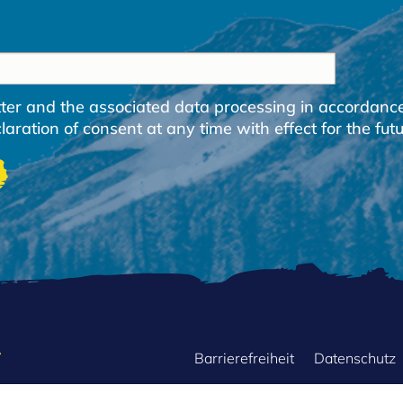
etter and the associated data processing in accordanc
ration of consent at any time with effect for the futu
FOOTER
Barrierefreiheit
Datenschutz
MENU