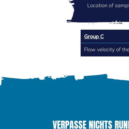
Location of sampl
Group C
Flow velocity of th
VERPASSE NICHTS RUND