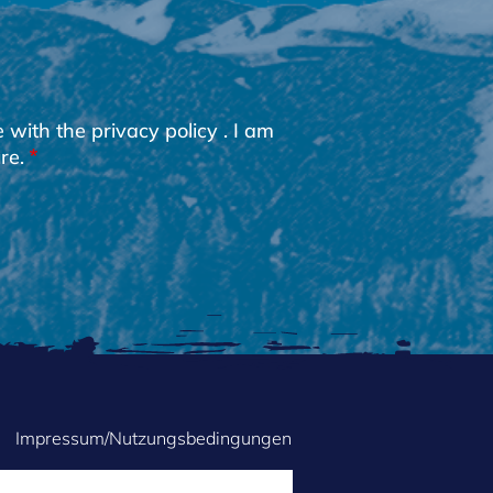
e with the
privacy policy
. I am
re.
Impressum/Nutzungsbedingungen