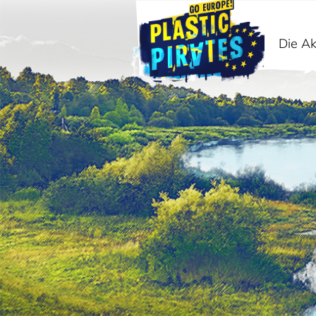
Die Ak
Suche