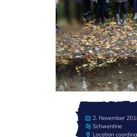
2. November 201
Schwentine
Location coordin