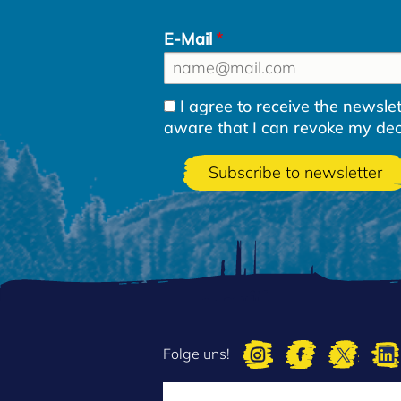
E-Mail
I agree to receive the newsl
aware that I can revoke my decla
Folge uns!