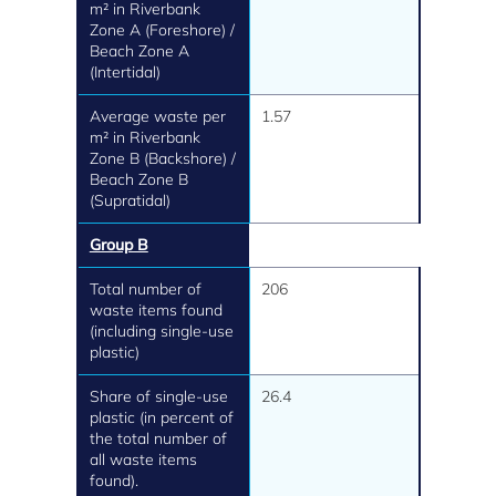
m² in Riverbank
Zone A (Foreshore) /
Beach Zone A
(Intertidal)
Average waste per
1.57
m² in Riverbank
Zone B (Backshore) /
Beach Zone B
(Supratidal)
Group B
Total number of
206
waste items found
(including single-use
plastic)
Share of single-use
26.4
plastic (in percent of
the total number of
all waste items
found).