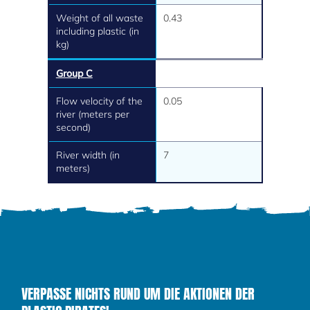
Weight of all waste
0.43
including plastic (in
kg)
Group C
Flow velocity of the
0.05
river (meters per
second)
River width (in
7
meters)
VERPASSE NICHTS RUND UM DIE AKTIONEN DER