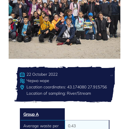
22 October 2022
Черно море
Location coordinates: 43.174080 27.915756
Location of sampling: River/Stream
Group A
Average waste per
0.43