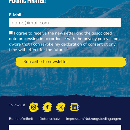
PLASTIC PIRATES!
E-Mail
I agree to receive the newsletter and the associated
data processing in accordance with the
privacy policy
. I am
aware that I can revoke my declaration of consent at any
time with effect for the future.
Follow us!
Barrierefreiheit
Datenschutz
Impressum/Nutzungsbedingungen
FOOTER
MENU