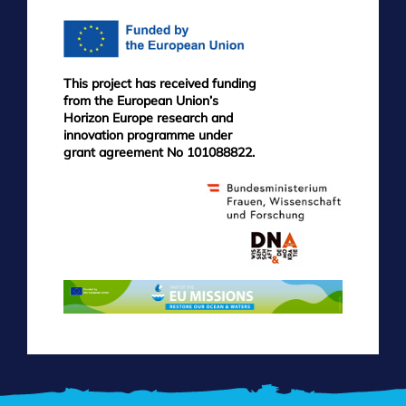
This project has received funding
from the European Union’s
Horizon Europe research and
innovation programme under
grant agreement No 101088822.