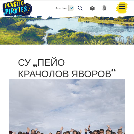
Austrian
Search
СУ „ПЕЙО
КРАЧОЛОВ ЯВОРОВ“