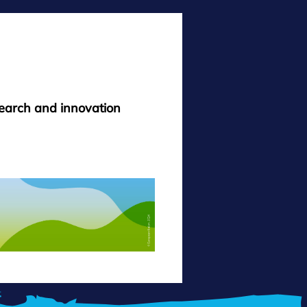
search and innovation