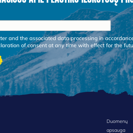
etter and the associated data processing in accordanc
ration of consent at any time with effect for the futu
FOOTER
Duomenų
apsauga