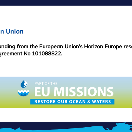
MENU
funding from the European Union’s Horizon Europe re
greement No 101088822.