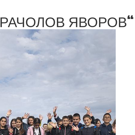
КРАЧОЛОВ ЯВОРОВ“