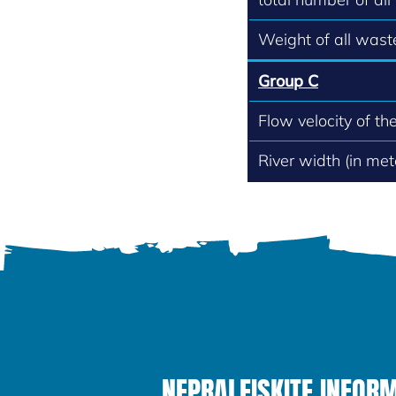
Weight of all waste
Group C
Flow velocity of th
River width (in met
NEPRALEISKITE INFOR