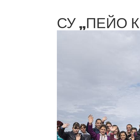
СУ „ПЕЙО 