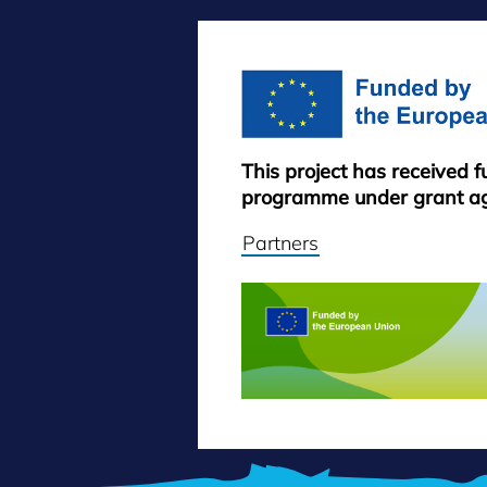
This project has received 
programme under grant a
Partners