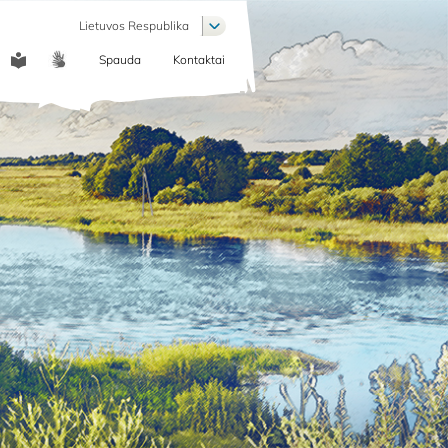
List additional actions
Lietuvos Respublika
Spauda
Kontaktai
COMMUNICATION