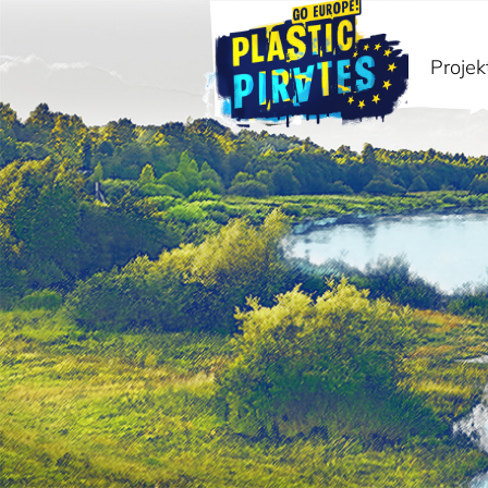
Projek
Paieška