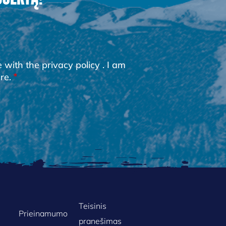
e with the
privacy policy
. I am
re.
Teisinis
Prieinamumo
pranešimas