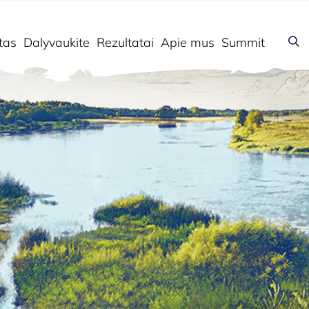
tas
Dalyvaukite
Rezultatai
Apie mus
Summit