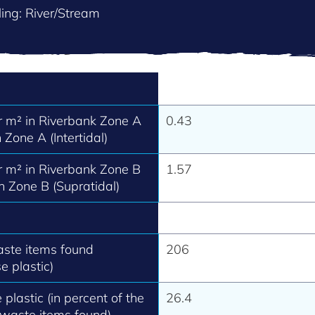
ing: River/Stream
 m² in Riverbank Zone A
0.43
 Zone A (Intertidal)
 m² in Riverbank Zone B
1.57
h Zone B (Supratidal)
aste items found
206
e plastic)
 plastic (in percent of the
26.4
 waste items found).