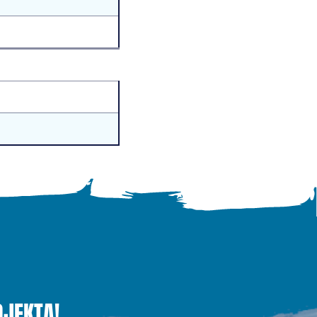
OJEKTĄ!