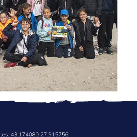
ates: 43.174080 27.915756