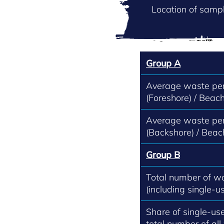
Location of sampl
Group A
Average waste per
(Foreshore) / Beach
Average waste per
(Backshore) / Beac
Group B
Total number of w
(including single-us
Share of single-use
total number of all