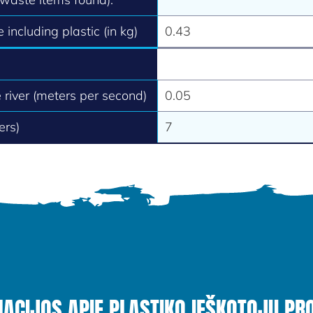
 including plastic (in kg)
0.43
e river (meters per second)
0.05
ers)
7
MACIJOS APIE PLASTIKO IEŠKOTOJŲ PR