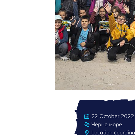
22 October 2022
Черно море
Location coordin