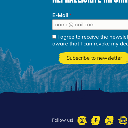
E-Mail
I agree to receive the newsl
aware that I can revoke my decla
Follow us!