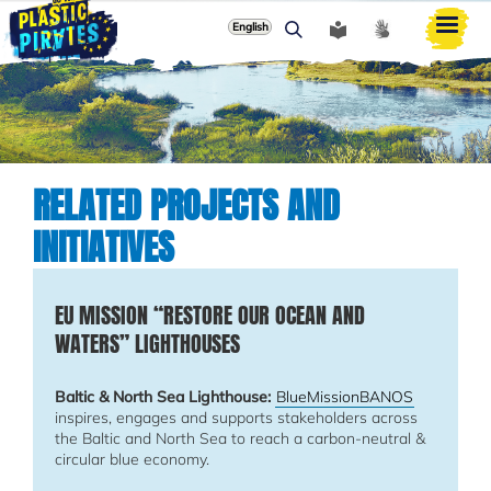
English
Paieška
RELATED PROJECTS AND
INITIATIVES
EU MISSION “RESTORE OUR OCEAN AND
WATERS” LIGHTHOUSES
Baltic & North Sea Lighthouse:
BlueMissionBANOS
inspires, engages and supports stakeholders across
the Baltic and North Sea to reach a carbon-neutral &
circular blue economy.