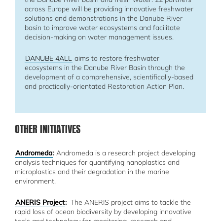
across Europe will be providing innovative freshwater
solutions and demonstrations in the Danube River
basin to improve water ecosystems and facilitate
decision-making on water management issues.
DANUBE 4ALL
aims to restore freshwater
ecosystems in the Danube River Basin through the
development of a comprehensive, scientifically-based
and practically-orientated Restoration Action Plan.
OTHER INITIATIVES
Andromeda
:
Andromeda is a research project developing
analysis techniques for quantifying nanoplastics and
microplastics and their degradation in the marine
environment.
ANERIS Project
:
The ANERIS project aims to tackle the
rapid loss of ocean biodiversity by developing innovative