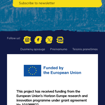
Follow us!
Duomenų apsauga
Prieinamumo
Teisinis pranešimas
FOOTER
MENU
This project has received funding from the
European Union’s Horizon Europe research and
innovation programme under grant agreement
No 101088822.