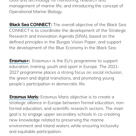
tools and technology for monitoring, research and
management of marine life, and introducing the concept of
Operational Marine Biology.
Black Sea CONNECT
:
The overall objective of the Black Sea
CONNECT is to coordinate the development of the Strategic
Research and Innovation Agenda (SRIA), based on the
defined principles in the Burgas Vision Paper, and support
the development of the Blue Economy in the Black Sea.
Erasmus+
:
Erasmus+ is the EU's programme to support
education, training, youth and sport in Europe. The 2021-
2027 programme places a strong focus on social inclusion,
the green and digital transitions, and promoting young
people’s participation in democratic life.
Erasmus Maris
:
Erasmus Maris objective is to create a
strategic alliance in Europe between formal education, non-
formal education, and scientific research sectors. The main
goal is to engage upper secondary schools in co-creating
new knowledge related to preserving the marine
environment and inland waters while ensuring inclusivity
and equitable participation.