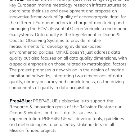
key European marine metrology research infrastructures to
coordinate their use and development and propose an
innovative framework of ‘quality of oceanographic data’ for
the different European actors in charge of monitoring and
managing the EOVs (Essential Ocean Variables) and marine
ecosystems. Data quality is the key element in Ocean &
Coastal Observing Systems to provide reliable
measurements for developing evidence-based
environmental policies. MINKE doesn’t just address data
quality but also focuses on all data quality dimensions, with
a special emphasis on those related to metrological factors.
The project proposes a new vision in the design of marine
monitoring networks, integrating two dimensions of data
quality, namely accuracy and completeness, as the driving
components of quality in data acquisition.
Prep4Blue
:
PREP4BLUE’s objective is to support the
Research & Innovation goals of the ‘Mission: Restore our
Ocean & Waters’ and facilitate its successful
implementation. PREP4BLUE will develop tools, guidelines
and methodologies to be used by stakeholders on all
Mission funded projects.