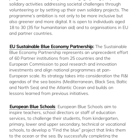
solidary activities addressing societal challenges through
volunteering or by setting up their own solidary projects. The
programme’s ambition is not only to be more inclusive but
also greener and more digital. It is open to individuals aged
18 to 30 (35 for humanitarian aid) and to organisations in EU
and partner countries.
EU Sustainable Blue Economy Partnership
:
The Sustainable
Blue Economy Partnership represents an unprecedent effort
of 60 Partner institutions from 25 countries and the
European Commission to pool research and innovation
investments and align national programmes at pan-
European scale. Its strategy takes into consideration the R&I
agendas of the sea basins (Mediterranean, Black Sea, Baltic
and North Sea) and the Atlantic Ocean and builds on
lessons learned from previous initiatives.
European Blue Schools
: European Blue Schools aim to
inspire teachers, school directors or staff of education
services, to challenge their students, from kindergarten,
primary, lower and upper secondary, technical or vocational
schools, to develop a “Find the blue” project that links them
to the ocean or the sea. By successfully completing the