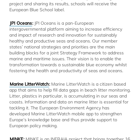
project and sharing its results, schools will receive the
European Blue School label.
JPI Oceans
:
JPI Oceans is a pan-European
intergovernmental platform aiming to increase efficiency
and impact of research and innovation for sustainably
healthy and productive seas and oceans. Our member
states’ national strategies and priorities are the main
building blocks for a joint Strategy Framework to address
marine and maritime issues. Their vision is to enable the
transformation towards a sustainable blue economy whilst
fostering the health and productivity of seas and oceans.
Marine LitterWatch
:
Marine LitterWatch is a citizen based
app that aims to help fill data gaps in beach litter monitoring.
Litter, plastics in particular, is accumulating in our seas and
coasts. Information and data on marine litter is essential for
tackling it. The European Environment Agency has
developed Marine LitterWatch mobile app to strengthen
Europe’s knowledge base and thus provide support to
European policy making.
MINKE
:
MINKE is an INFRAIA project that brings together 16