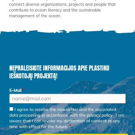
connect diverse organizations, projects and people that
contribute to ocean literacy and the sustainable
management of the ocean.
NEPRALEISKITE INFORMACIJOS APIE PLASTIKO
IEŠKOTOJŲ PROJEKTĄ!
E-Mail
I agree to receive the newsletter and the associated
data processing in accordance with the
privacy policy
. I am
aware that I can revoke my declaration of consent at any
time with effect for the future.