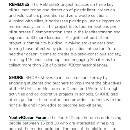
REMEDIES
: The REMEDIES project focuses on three key
pillars: monitoring and detection of plastic litter, collection
and valorization, prevention and zero waste solutions.
Aligning with allies, it addresses plastic pollution's impact on
marine ecosystems. The project tests four innovations per
pillar across 8 demonstration sites in the Mediterranean and
expands to 33 more locations. A significant part of the
project is community building, involving stakeholders and
turning those affected by plastic pollution into actors for a
healthier ocean. It aims to create a plastic-conscious society,
realizing 115 beach cleanups and engaging 2K citizens to
collect more than 20t of plastic (#20tonneschallenge).
SHORE
: SHORE strives to increase ocean literacy by
engaging students and teachers to implement the objectives
of the EU Mission 'Restore our Ocean and Waters’ through
activities and collaborative projects in schools. SHORE also
offers guidance to educators and provides students with the
right skills and knowledge to become eco-citizens.
Youth4Ocean Forum
:
The Youth4Ocean Forum is addressing
people between 16 and 30 who are interested in helping
against the marine pollution. The goal of the platform is to