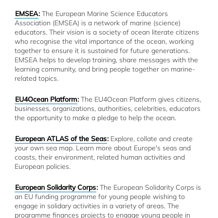
EMSEA
:
The European Marine Science Educators
Association (EMSEA) is a network of marine (science)
educators. Their vision is a society of ocean literate citizens
who recognise the vital importance of the ocean, working
together to ensure it is sustained for future generations.
EMSEA helps to develop training, share messages with the
learning community, and bring people together on marine-
related topics.
EU4Ocean Platform
:
The EU4Ocean Platform gives citizens,
businesses, organizations, authorities, celebrities, educators
the opportunity to make a pledge to help the ocean.
European ATLAS of the Seas
:
Explore, collate and create
your own sea map. Learn more about Europe's seas and
coasts, their environment, related human activities and
European policies.
European Solidarity Corps
:
The European Solidarity Corps is
an EU funding programme for young people wishing to
engage in solidary activities in a variety of areas. The
programme finances projects to engage young people in