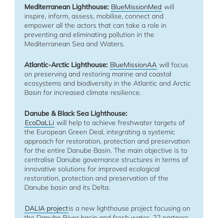
Mediterranean Lighthouse:
BlueMissionMed
will
inspire, inform, assess, mobilise, connect and
empower all the actors that can take a role in
preventing and eliminating pollution in the
Mediterranean Sea and Waters.
Atlantic-Arctic Lighthouse:
BlueMissionAA
will focus
on preserving and restoring marine and coastal
ecosystems and biodiversity in the Atlantic and Arctic
Basin for increased climate resilience.
Danube & Black Sea Lighthouse:
EcoDaLLi
will help to achieve freshwater targets of
the European Green Deal, integrating a systemic
approach for restoration, protection and preservation
for the entire Danube Basin. The main objective is to
centralise Danube governance structures in terms of
innovative solutions for improved ecological
restoration, protection and preservation of the
Danube basin and its Delta.
DALIA project
is a new lighthouse project focusing on
the Danube River basin and fresh water. 22 partners