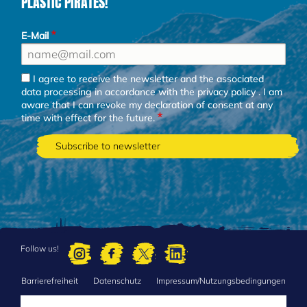
PLASTIC PIRATES!
E-Mail
I agree to receive the newsletter and the associated
data processing in accordance with the
privacy policy
. I am
aware that I can revoke my declaration of consent at any
time with effect for the future.
Follow us!
Barrierefreiheit
Datenschutz
Impressum/Nutzungsbedingungen
FOOTER
MENU