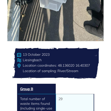
13 October 2023
Liesingbach
Location coordinates: 48.136020 16.40307
Location of sampling: River/Stream
Group B
Total number of
29
waste items found
(including single-use