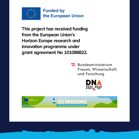
This project has received funding
from the European Union’s
Horizon Europe research and
innovation programme under
grant agreement No 101088822.