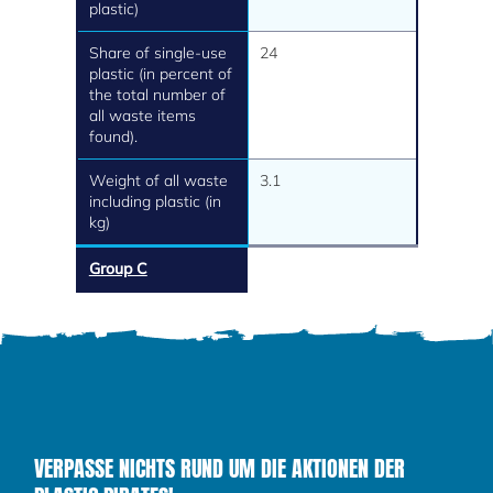
plastic)
Share of single-use
24
plastic (in percent of
the total number of
all waste items
found).
Weight of all waste
3.1
including plastic (in
kg)
Group C
VERPASSE NICHTS RUND UM DIE AKTIONEN DER