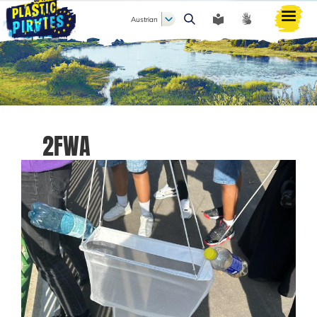
Austrian
Search
2FWA