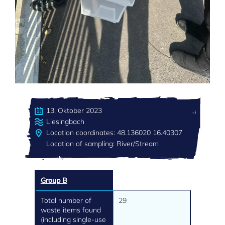
13. Oktober 2023
Liesingbach
Location coordinates: 48.136020 16.40307
Location of sampling: River/Stream
Group B
Total number of
29
waste items found
(including single-use