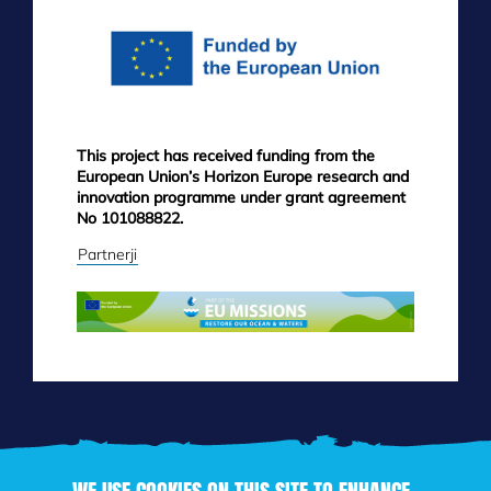
This project has received funding from the
European Union’s Horizon Europe research and
innovation programme under grant agreement
No 101088822.
Partnerji