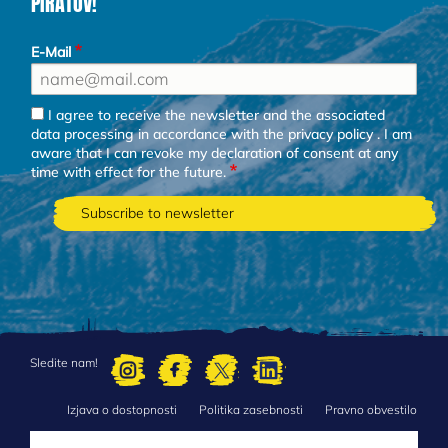
PIRATOV!
E-Mail
I agree to receive the newsletter and the associated
data processing in accordance with the
privacy policy
. I am
aware that I can revoke my declaration of consent at any
time with effect for the future.
Sledite nam!
Izjava o dostopnosti
Politika zasebnosti
Pravno obvestilo
FOOTER
MENU