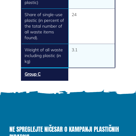
plastic)
Share of single-use
24
plastic (in percent of
the total number of
all waste items
found).
Weight of all waste
3.1
including plastic (in
kg)
Group C
NE SPREGLEJTE NIČESAR O KAMPANJI PLASTIČNIH