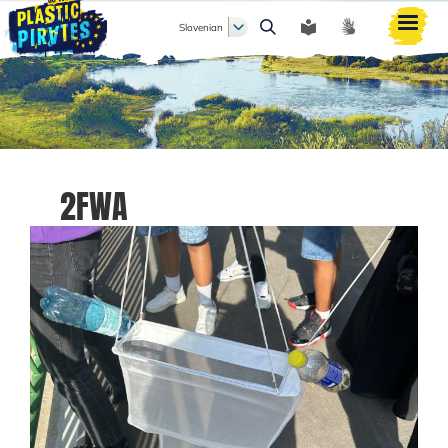
Slovenian
Išči
2FWA