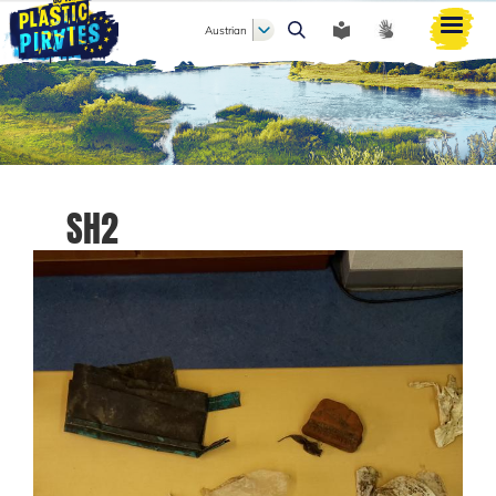
Austrian
Search
SH2