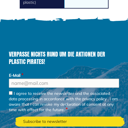
plastic)
VERPASSE NICHTS RUND UM DIE AKTIONEN DER
PLASTIC PIRATES!
E-Mail
I agree to receive the newsletter and the associated
data processing in accordance with the
privacy policy
. I am
aware that I can revoke my declaration of consent at any
time with effect for the future.