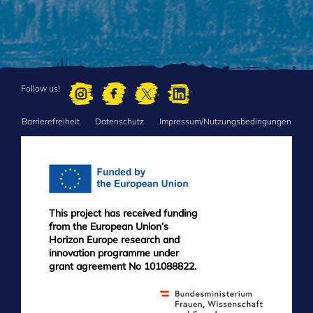
Follow us!
Barrierefreiheit
Datenschutz
Impressum/Nutzungsbedingungen
FOOTER
MENU
This project has received funding
from the European Union’s
Horizon Europe research and
innovation programme under
grant agreement No 101088822.