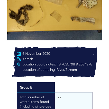
6 November 2020
Körsch
Location coordinates: 48.7035798 9.2084978
Location of sampling: River/Stream
Group B
Total number of
22
waste items found
(including single-use