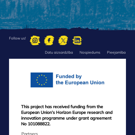
Follow us!
Datu aizsardzība
Nospiedums
Pieejamība
FOOTER
MENU
This project has received funding from the
European Union’s Horizon Europe research and
innovation programme under grant agreement
No 101088822.
Partners