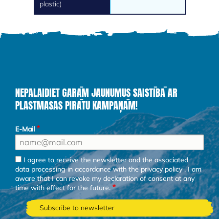
plastic)
NEPALAIDIET GARĀM JAUNUMUS SAISTĪBĀ AR
PLASTMASAS PIRĀTU KAMPAŅĀM!
E-Mail
I agree to receive the newsletter and the associated
data processing in accordance with the
privacy policy
. I am
aware that I can revoke my declaration of consent at any
time with effect for the future.