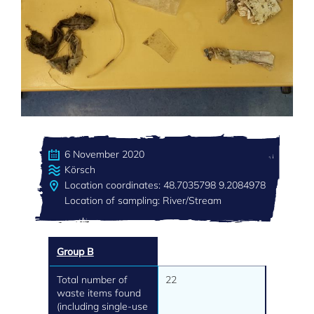
6 November 2020
Körsch
Location coordinates: 48.7035798 9.2084978
Location of sampling: River/Stream
Group B
Total number of
22
waste items found
(including single-use