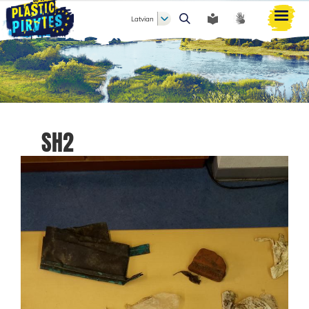
Latvian
Meklēt
SH2