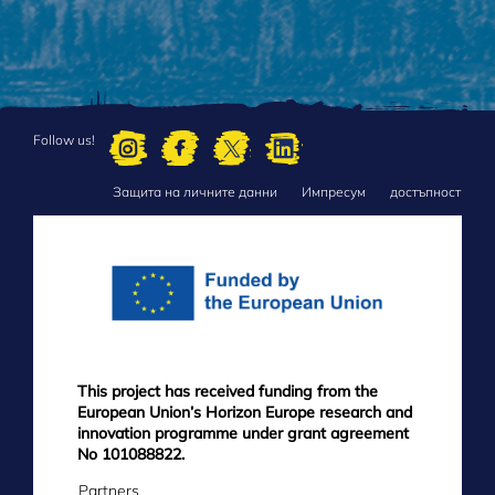
Follow us!
Защита на личните данни
Импресум
достъпност
FOOTER
MENU
This project has received funding from the
European Union’s Horizon Europe research and
innovation programme under grant agreement
No 101088822.
Partners