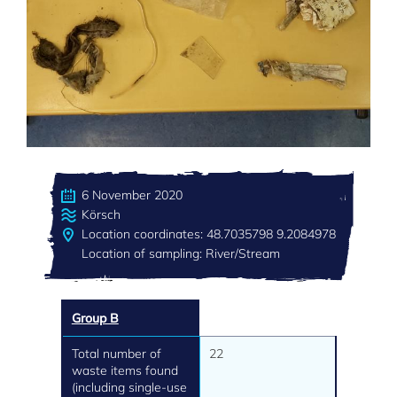
6 November 2020
Körsch
Location coordinates: 48.7035798 9.2084978
Location of sampling: River/Stream
Group B
Total number of
22
waste items found
(including single-use