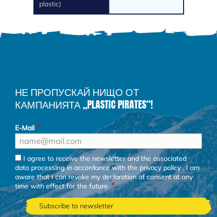
plastic)
НЕ ПРОПУСКАЙ НИЩО ОТ
КАМПАНИЯТА „PLASTIC PIRATES“!
E-Mail
I agree to receive the newsletter and the associated
data processing in accordance with the
privacy policy
. I am
aware that I can revoke my declaration of consent at any
time with effect for the future.