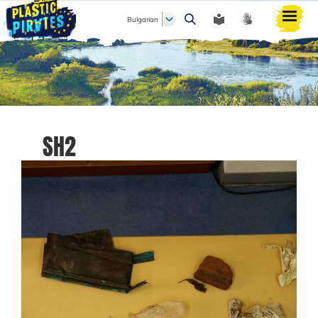
Bulgarian
Търси
SH2