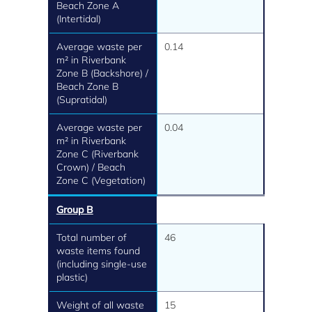
Beach Zone A
(Intertidal)
Average waste per
0.14
m² in Riverbank
Zone B (Backshore) /
Beach Zone B
(Supratidal)
Average waste per
0.04
m² in Riverbank
Zone C (Riverbank
Crown) / Beach
Zone C (Vegetation)
Group B
Total number of
46
waste items found
(including single-use
plastic)
Weight of all waste
15