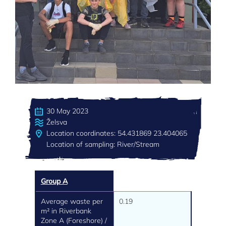
30 May 2023
Želsva
Location coordinates: 54.431869 23.404065
Location of sampling: River/Stream
Group A
Average waste per
0.19
m² in Riverbank
Zone A (Foreshore) /