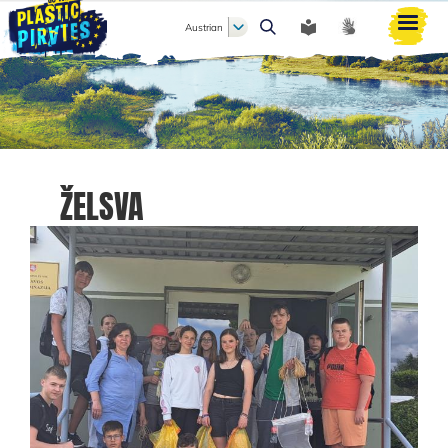
Austrian
Search
ŽELSVA