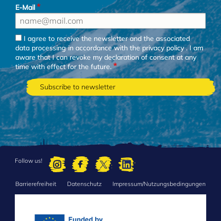
E-Mail
I agree to receive the newsletter and the associated
data processing in accordance with the
privacy policy
. I am
aware that I can revoke my declaration of consent at any
time with effect for the future.
Follow us!
Barrierefreiheit
Datenschutz
Impressum/Nutzungsbedingungen
FOOTER
MENU