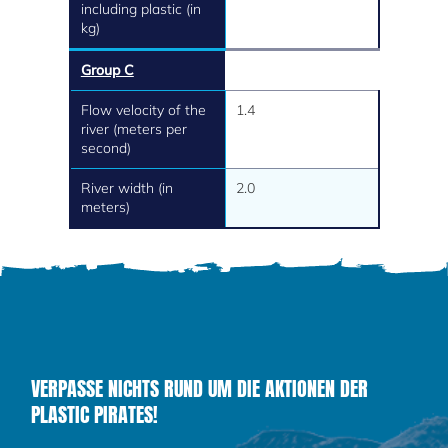
including plastic (in
kg)
Group C
Flow velocity of the
1.4
river (meters per
second)
River width (in
2.0
meters)
VERPASSE NICHTS RUND UM DIE AKTIONEN DER
PLASTIC PIRATES!