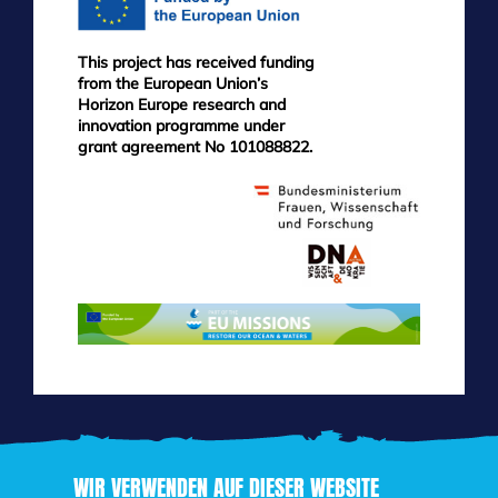
This project has received funding
from the European Union’s
Horizon Europe research and
innovation programme under
grant agreement No 101088822.
WIR VERWENDEN AUF DIESER WEBSITE