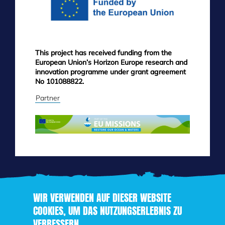
This project has received funding from the
European Union’s Horizon Europe research and
innovation programme under grant agreement
No 101088822.
Partner
WIR VERWENDEN AUF DIESER WEBSITE
COOKIES, UM DAS NUTZUNGSERLEBNIS ZU
VERBESSERN
Direkt