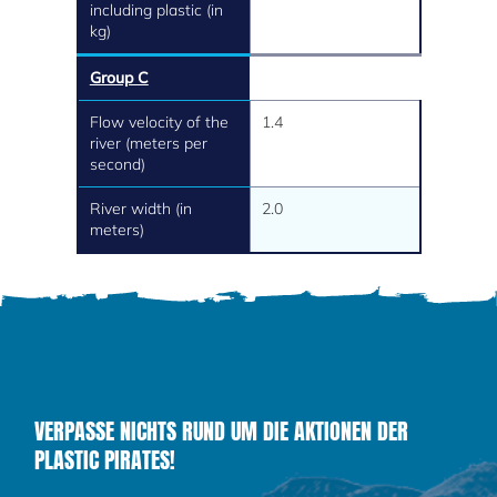
including plastic (in
kg)
Group C
Flow velocity of the
1.4
river (meters per
second)
River width (in
2.0
meters)
VERPASSE NICHTS RUND UM DIE AKTIONEN DER
PLASTIC PIRATES!