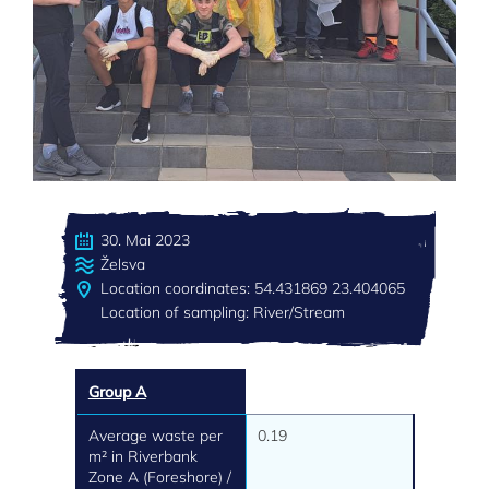
30. Mai 2023
Želsva
Location coordinates: 54.431869 23.404065
Location of sampling: River/Stream
Group A
Average waste per
0.19
m² in Riverbank
Zone A (Foreshore) /