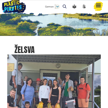
German
Suche
ŽELSVA