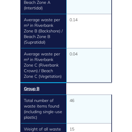
Beach Zone A
(Intertidal)
Average waste per
0.14
m² in Riverbank
Zone B (Backshore) /
Beach Zone B
(Supratidal)
Average waste per
0.04
m² in Riverbank
Zone C (Riverbank
Crown) / Beach
Zone C (Vegetation)
Group B
Total number of
46
waste items found
(including single-use
plastic)
Weight of all waste
15