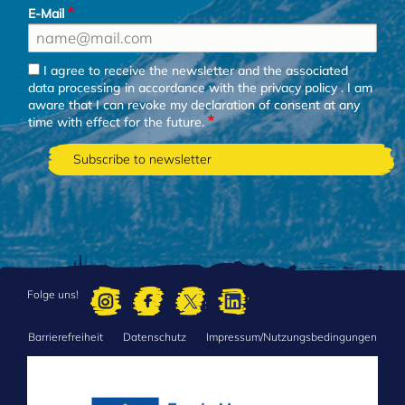
E-Mail
I agree to receive the newsletter and the associated
data processing in accordance with the
privacy policy
. I am
aware that I can revoke my declaration of consent at any
time with effect for the future.
Folge uns!
Barrierefreiheit
Datenschutz
Impressum/Nutzungsbedingungen
FOOTER
MENU