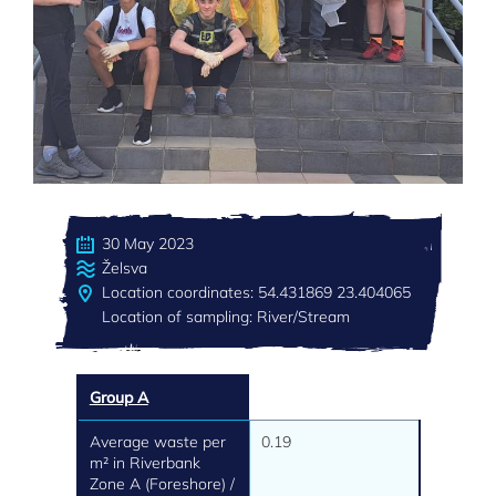
30 May 2023
Želsva
Location coordinates: 54.431869 23.404065
Location of sampling: River/Stream
Group A
Average waste per
0.19
m² in Riverbank
Zone A (Foreshore) /