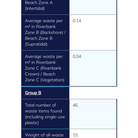
Beach Zone A
(Intertidal)
Average waste per
0.14
m² in Riverbank
Zone B (Backshore) /
Beach Zone B
(Supratidal)
Average waste per
0.04
m² in Riverbank
Zone C (Riverbank
Crown) / Beach
Zone C (Vegetation)
Group B
Total number of
46
waste items found
(including single-use
plastic)
Weight of all waste
15