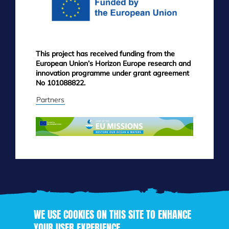
This project has received funding from the
European Union’s Horizon Europe research and
innovation programme under grant agreement
No 101088822.
Partners
WE USE COOKIES ON THIS SITE TO ENHANCE
YOUR USER EXPERIENCE
Skip