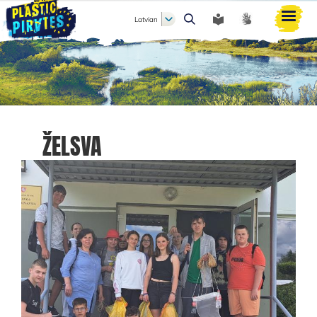
Latvian
Meklēt
ŽELSVA