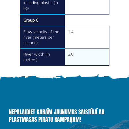
including plastic (in
kg)
Group C
Flow velocity of the
1.4
river (meters per
second)
River width (in
2.0
meters)
NEPALAIDIET GARĀM JAUNUMUS SAISTĪBĀ AR
PLASTMASAS PIRĀTU KAMPAŅĀM!