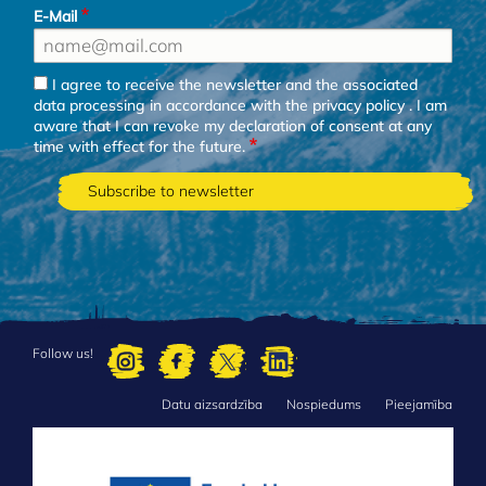
E-Mail
I agree to receive the newsletter and the associated
data processing in accordance with the
privacy policy
. I am
aware that I can revoke my declaration of consent at any
time with effect for the future.
Follow us!
Datu aizsardzība
Nospiedums
Pieejamība
FOOTER
MENU