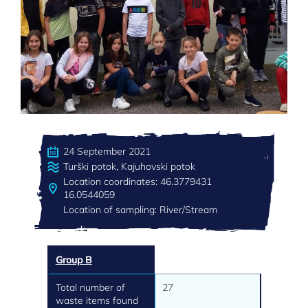
24 September 2021
Turški potok, Kajuhovski potok
Location coordinates: 46.3779431
16.0544059
Location of sampling: River/Stream
Group B
Total number of
27
waste items found