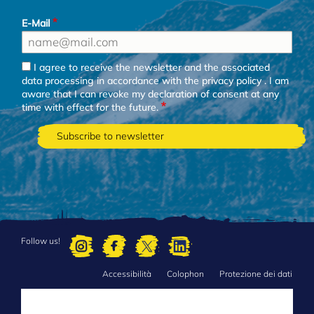
E-Mail
I agree to receive the newsletter and the associated
data processing in accordance with the
privacy policy
. I am
aware that I can revoke my declaration of consent at any
time with effect for the future.
Follow us!
Accessibilità
Colophon
Protezione dei dati
FOOTER
MENU