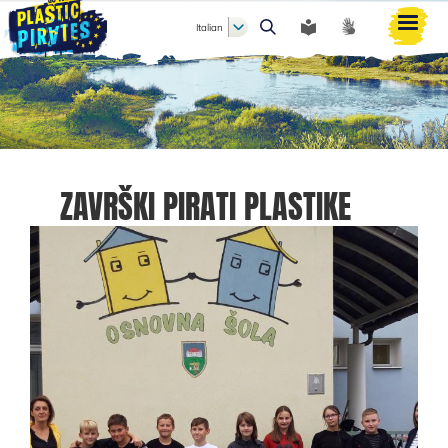
Italian
Cerca
ZAVRŠKI PIRATI PLASTIKE