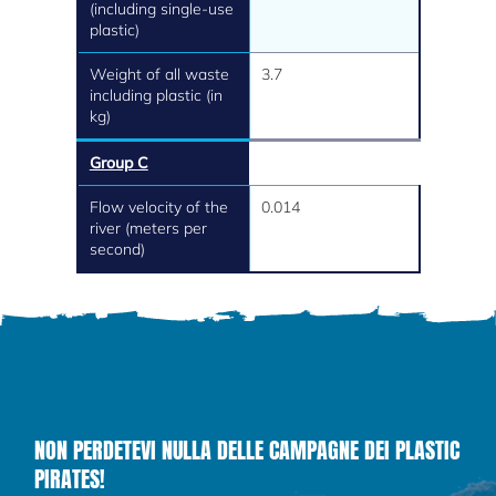
(including single-use
plastic)
Weight of all waste
3.7
including plastic (in
kg)
Group C
Flow velocity of the
0.014
river (meters per
second)
NON PERDETEVI NULLA DELLE CAMPAGNE DEI PLASTIC
PIRATES!