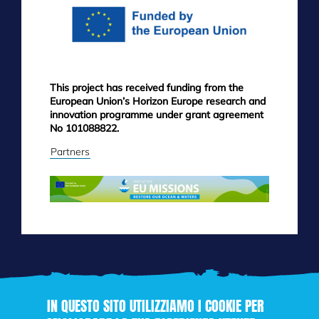
This project has received funding from the
European Union’s Horizon Europe research and
innovation programme under grant agreement
No 101088822.
Partners
IN QUESTO SITO UTILIZZIAMO I COOKIE PER