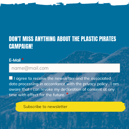
DON'T MISS ANYTHING ABOUT THE PLASTIC PIRATES
CAMPAIGN!
E-Mail
I agree to receive the newsletter and the associated
data processing in accordance with the
privacy policy
. I am
aware that I can revoke my declaration of consent at any
time with effect for the future.