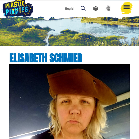
English
Search
ELISABETH SCHMIED