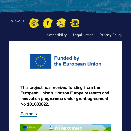
Follow us!
Accessibility
Legal Notice
Privacy Policy
FOOTER
MENU
This project has received funding from the
European Union’s Horizon Europe research and
innovation programme under grant agreement
No 101088822.
Partners