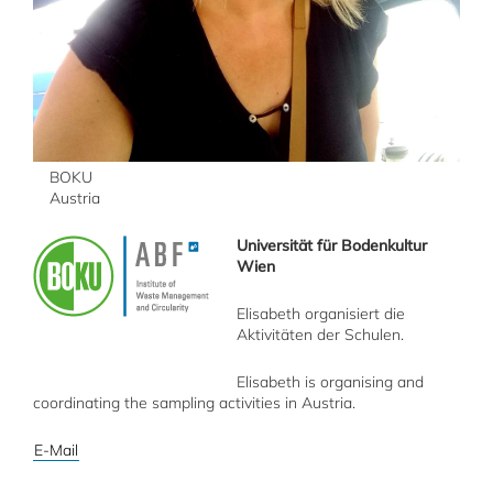
BOKU
Austria
Universität für Bodenkultur
Wien
Elisabeth organisiert die
Aktivitäten der Schulen.
Elisabeth is organising and
coordinating the sampling activities in Austria.
E-Mail