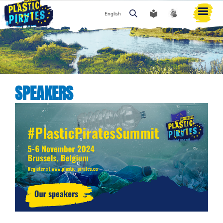
English
Search
SPEAKERS