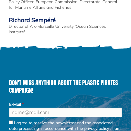
Policy Officer, European Commission, Directorate-General
for Maritime Affairs and Fisheries
Richard Sempéré
Director of Aix-Marseille University 'Ocean Sciences
Institute'
DON'T MISS ANYTHING ABOUT THE PLASTIC PIRATES
CAMPAIGN!
E-Mail
I agree to receive the newsletter and the associated
data processing in accordance with the
privacy policy
. I am