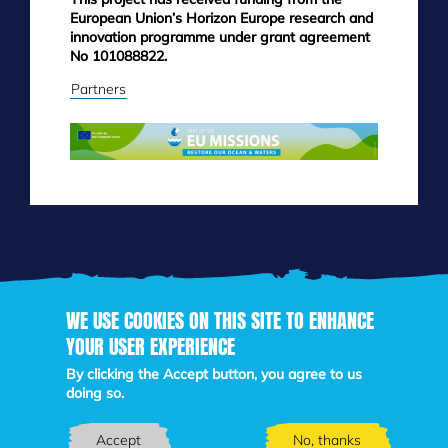
European Union’s Horizon Europe research and
innovation programme under grant agreement
No 101088822.
Partners
WE USE COOKIES ON THIS SITE TO ENHANCE
Skip
YOUR USER EXPERIENCE
to
main
By clicking the Accept button, you agree to us
content
doing so.
Accept
No, thanks