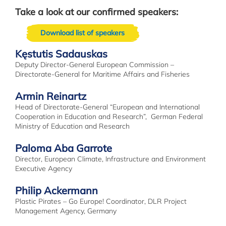
Take a look at our confirmed speakers:
Download list of speakers
Kęstutis Sadauskas
Deputy Director-General European Commission –
Directorate-General for Maritime Affairs and Fisheries
Armin Reinartz
Head of Directorate-General “European and International
Cooperation in Education and Research”, German Federal
Ministry of Education and Research
Paloma Aba Garrote
Director, European Climate, Infrastructure and Environment
Executive Agency
Philip Ackermann
Plastic Pirates – Go Europe! Coordinator, DLR Project
Management Agency, Germany