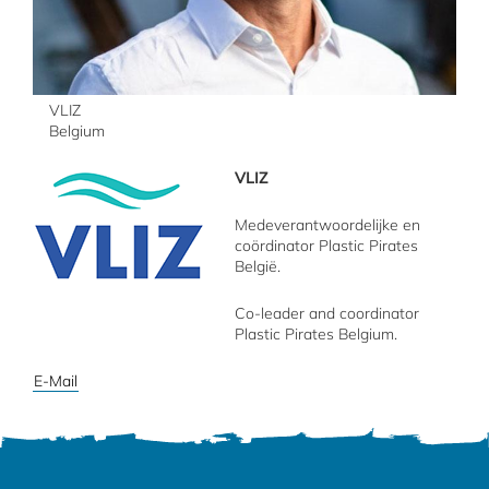
VLIZ
Belgium
VLIZ
Medeverantwoordelijke en
coördinator Plastic Pirates
België.
Co-leader and coordinator
Plastic Pirates Belgium.
E-Mail