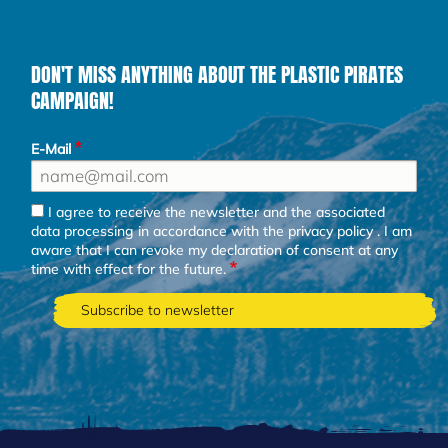
DON'T MISS ANYTHING ABOUT THE PLASTIC PIRATES
CAMPAIGN!
E-Mail
I agree to receive the newsletter and the associated
data processing in accordance with the
privacy policy
. I am
aware that I can revoke my declaration of consent at any
time with effect for the future.