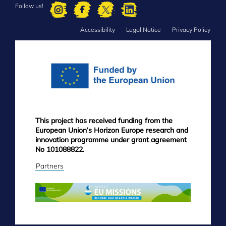
Follow us!
Accessibility
Legal Notice
Privacy Policy
FOOTER
MENU
This project has received funding from the
European Union’s Horizon Europe research and
innovation programme under grant agreement
No 101088822.
Partners