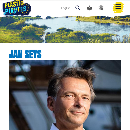
English
Search
JAN SEYS