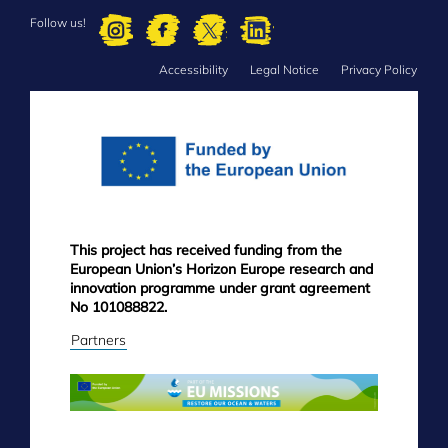
Follow us!
Accessibility
Legal Notice
Privacy Policy
FOOTER
MENU
This project has received funding from the
European Union’s Horizon Europe research and
innovation programme under grant agreement
No 101088822.
Partners