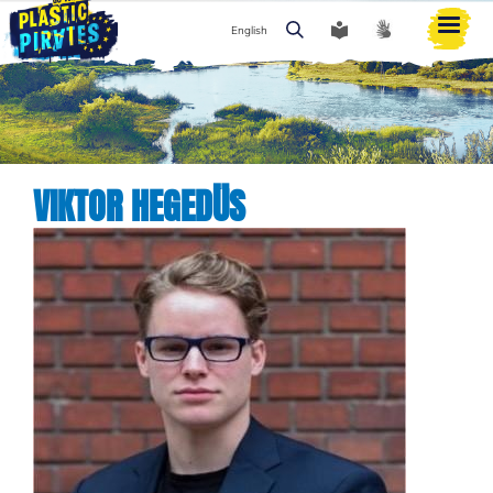
English
Search
VIKTOR HEGEDÜS