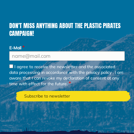
DON'T MISS ANYTHING ABOUT THE PLASTIC PIRATES
CAMPAIGN!
E-Mail
I agree to receive the newsletter and the associated
data processing in accordance with the
privacy policy
. I am
aware that I can revoke my declaration of consent at any
time with effect for the future.