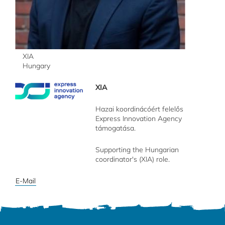
XIA
Hungary
XIA
Hazai koordinácóért felelős
Express Innovation Agency
támogatása.
Supporting the Hungarian
coordinator's (XIA) role.
E-Mail