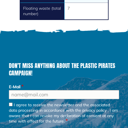
Floating waste (total
7
number)
DON'T MISS ANYTHING ABOUT THE PLASTIC PIRATES
CAMPAIGN!
E-Mail
I agree to receive the newsletter and the associated
data processing in accordance with the
privacy policy
. I am
aware that I can revoke my declaration of consent at any
time with effect for the future.