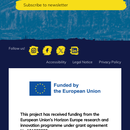
Follow us!
Accessibility
Legal Notice
Privacy Policy
FOOTER
MENU
This project has received funding from the
European Union’s Horizon Europe research and
innovation programme under grant agreement