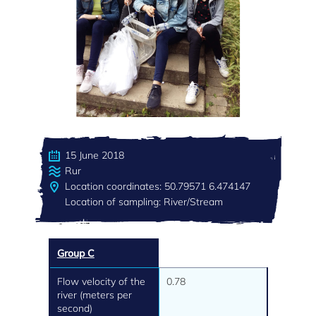
15 June 2018
Rur
Location coordinates: 50.79571 6.474147
Location of sampling: River/Stream
Group C
Flow velocity of the
0.78
river (meters per
second)