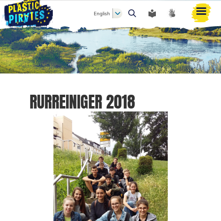
English
Search
RURREINIGER 2018