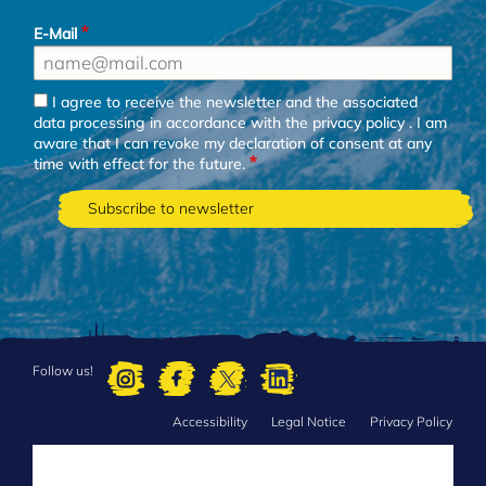
E-Mail
I agree to receive the newsletter and the associated
data processing in accordance with the
privacy policy
. I am
aware that I can revoke my declaration of consent at any
time with effect for the future.
Follow us!
Accessibility
Legal Notice
Privacy Policy
FOOTER
MENU