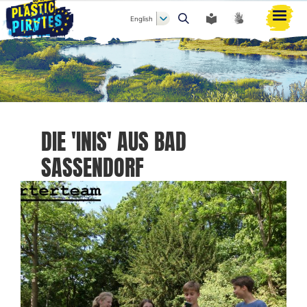
English
Search
DIE 'INIS' AUS BAD
SASSENDORF