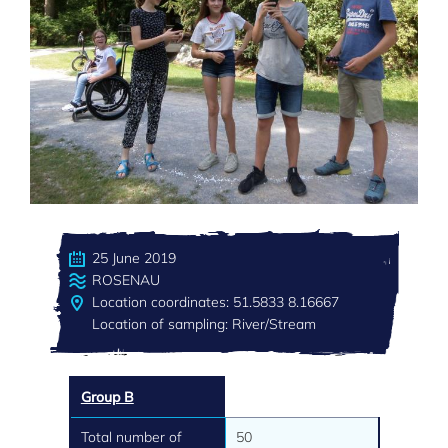
25 June 2019
ROSENAU
Location coordinates: 51.5833 8.16667
Location of sampling: River/Stream
Group B
Total number of
50