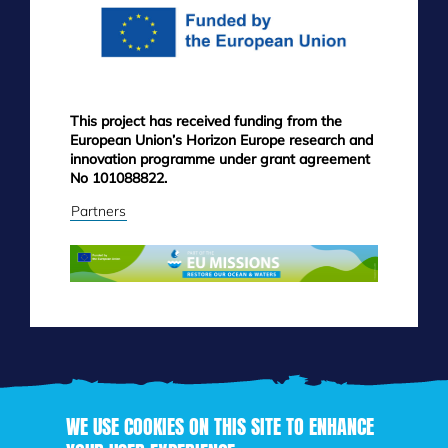
This project has received funding from the
European Union’s Horizon Europe research and
innovation programme under grant agreement
No 101088822.
Partners
WE USE COOKIES ON THIS SITE TO ENHANCE