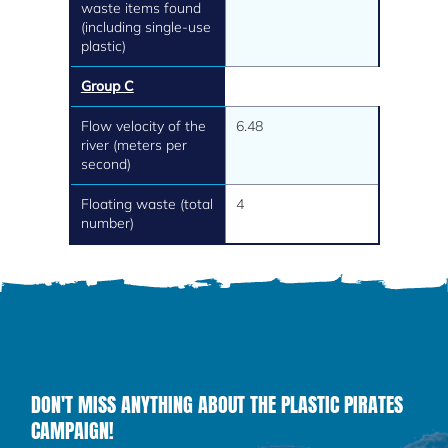
waste items found
(including single-use
plastic)
Group C
Flow velocity of the
6.48
river (meters per
second)
Floating waste (total
4
number)
DON'T MISS ANYTHING ABOUT THE PLASTIC PIRATES
CAMPAIGN!