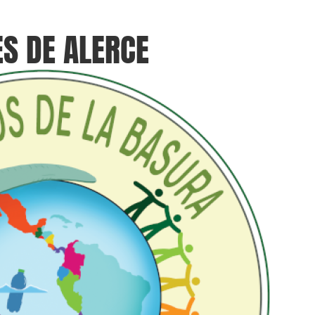
ES DE ALERCE