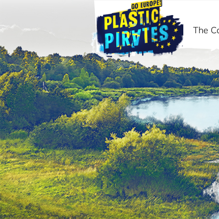
The C
Search