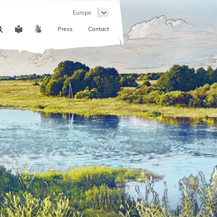
List additional actions
Europe
Press
Contact
COMMUNICATION