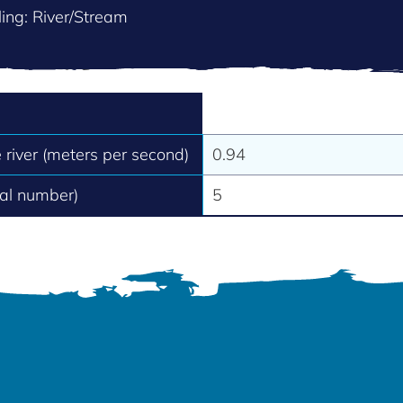
ing: River/Stream
e river (meters per second)
0.94
tal number)
5