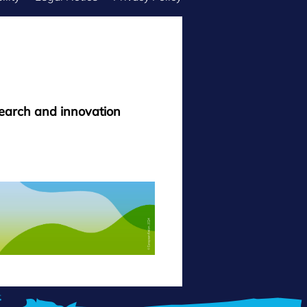
search and innovation