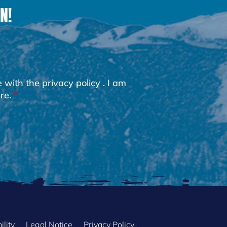
N!
e with the
privacy policy
. I am
re.
ility
Legal Notice
Privacy Policy