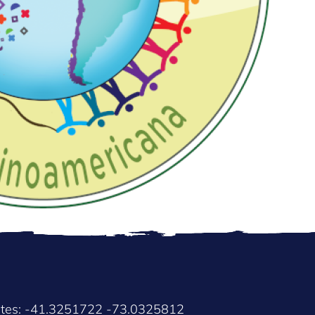
ates: -41.3251722 -73.0325812