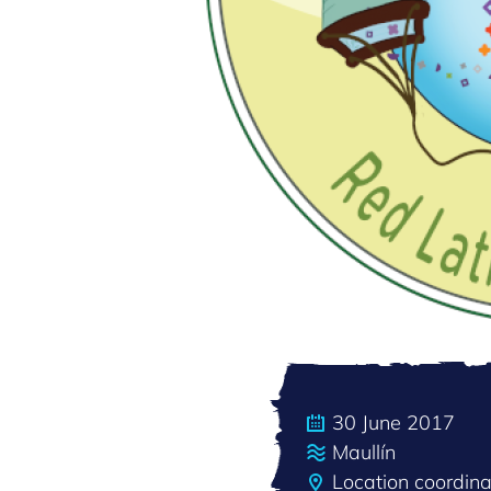
30 June 2017
Maullín
Location coordin