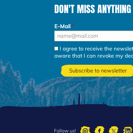
DON'T MISS ANYTHING
E-Mail
I agree to receive the newsl
aware that I can revoke my decla
Follow us!