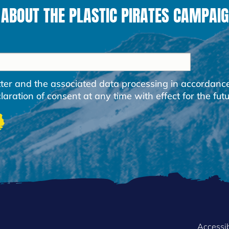
 ABOUT THE PLASTIC PIRATES CAMPAIG
etter and the associated data processing in accordanc
ration of consent at any time with effect for the futu
Accessib