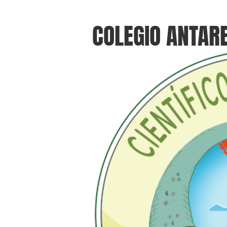
COLEGIO ANTAR