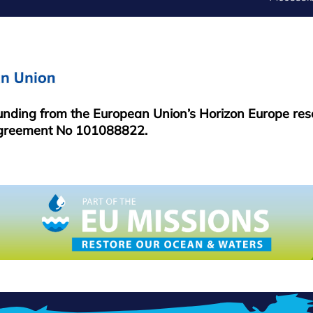
FOOTER
MENU
funding from the European Union’s Horizon Europe re
greement No 101088822.