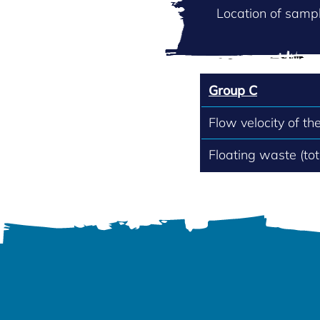
Location of sampl
Group C
Flow velocity of th
Floating waste (to