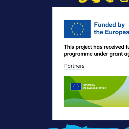
This project has received 
programme under grant a
Partners