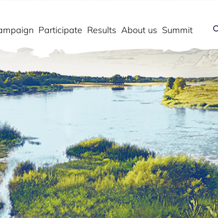
ampaign
Participate
Results
About us
Summit