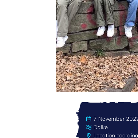
7 November 202
Dalke
Location coordin