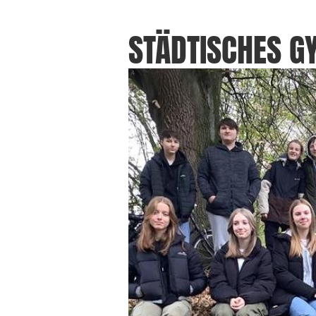
STÄDTISCHES 