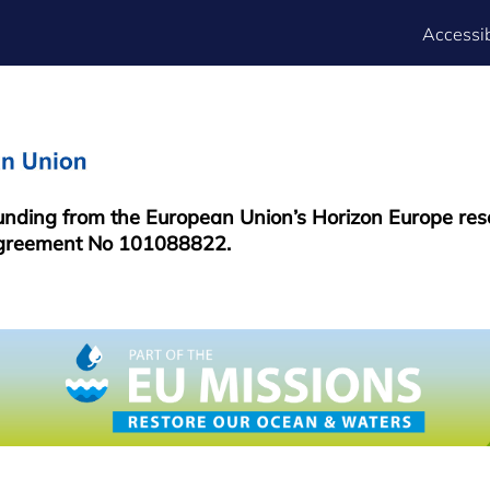
FOOTER
Accessib
MENU
funding from the European Union’s Horizon Europe re
greement No 101088822.