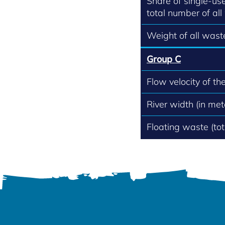
Share of single-use
total number of all
Weight of all waste
Group C
Flow velocity of th
River width (in met
Floating waste (to