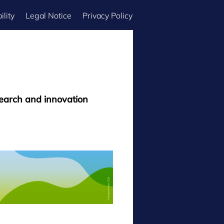
ility
Legal Notice
Privacy Policy
search and innovation