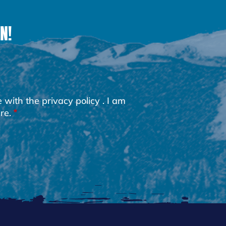
N!
e with the
privacy policy
. I am
re.