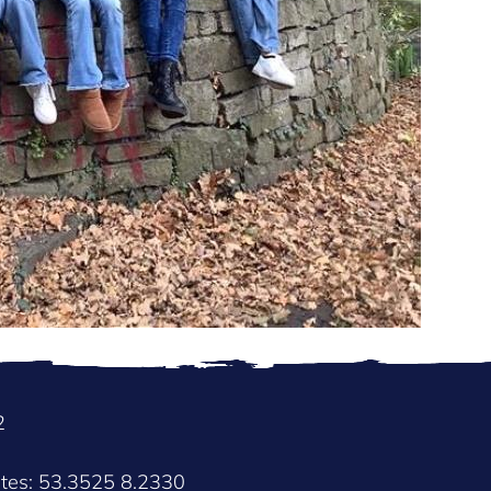
2
ates: 53.3525 8.2330