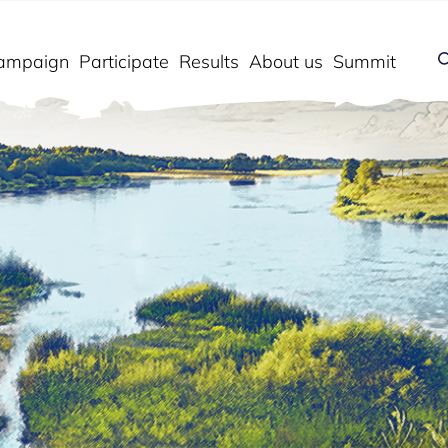
ampaign
Participate
Results
About us
Summit