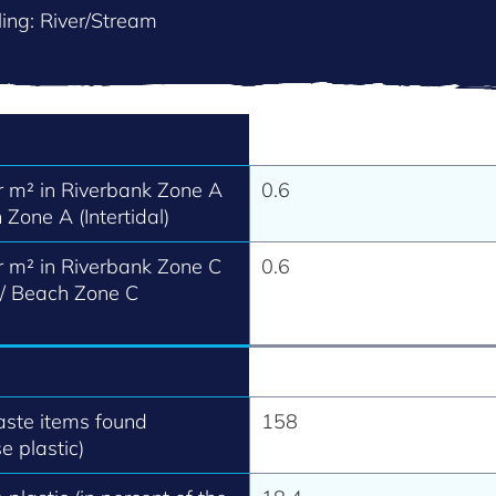
ing: River/Stream
 m² in Riverbank Zone A
0.6
 Zone A (Intertidal)
 m² in Riverbank Zone C
0.6
 / Beach Zone C
aste items found
158
e plastic)