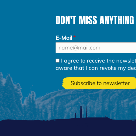
DON'T MISS ANYTHING
E-Mail
I agree to receive the newsl
aware that I can revoke my decla