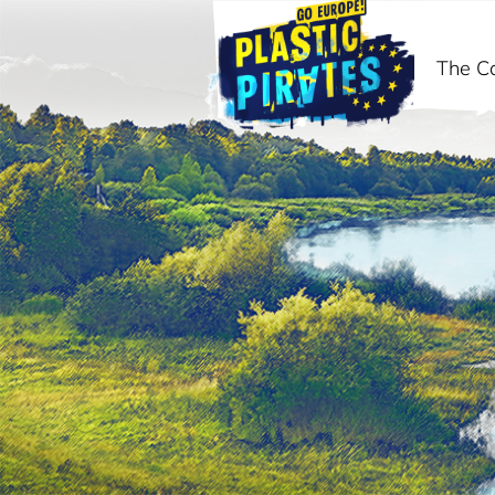
The C
Search