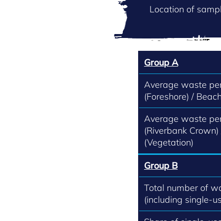
Location of sampl
Group A
Average waste per
(Foreshore) / Beach
Average waste per
(Riverbank Crown)
(Vegetation)
Group B
Total number of w
(including single-us