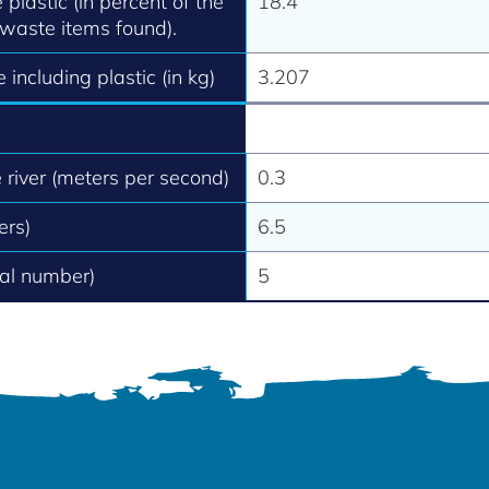
 plastic (in percent of the
18.4
 waste items found).
 including plastic (in kg)
3.207
e river (meters per second)
0.3
ers)
6.5
tal number)
5