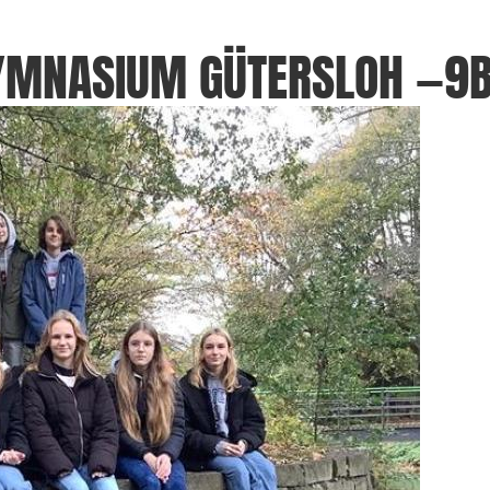
GYMNASIUM GÜTERSLOH —9