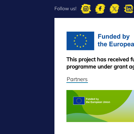
Follow us!
This project has received 
programme under grant a
Partners