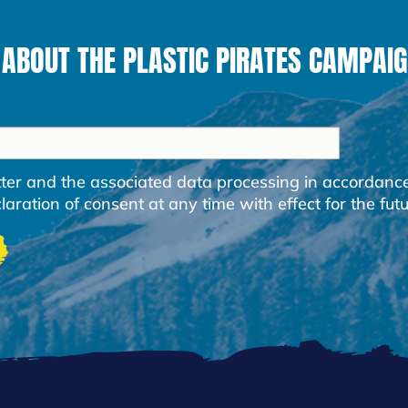
 ABOUT THE PLASTIC PIRATES CAMPAIG
etter and the associated data processing in accordanc
ration of consent at any time with effect for the futu