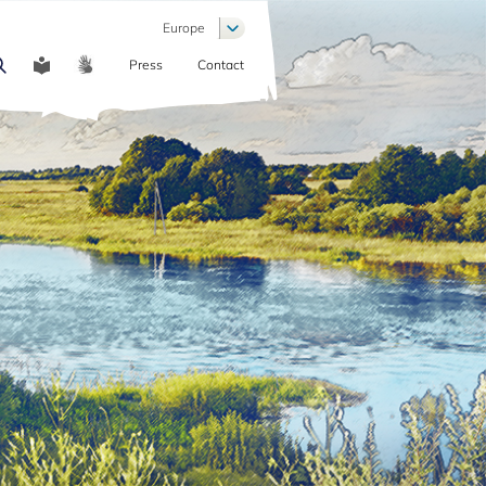
List additional actions
Europe
Press
Contact
COMMUNICATION