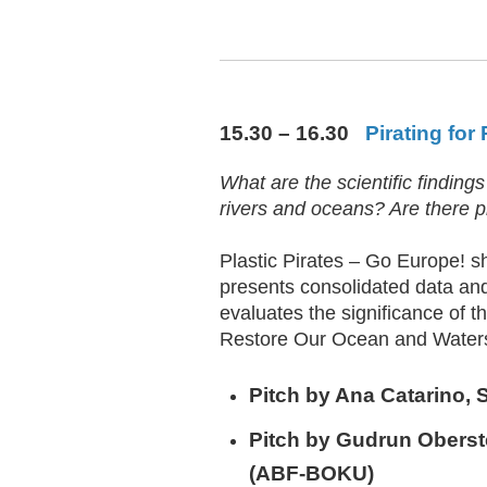
15.30 – 16.30
Pirating for
What are the scientific findings
rivers and oceans? Are there p
Plastic Pirates – Go Europe! s
presents consolidated data and
evaluates the significance of th
Restore Our Ocean and Waters, 
Pitch by
Ana Catarino
, 
Pitch by
Gudrun Oberst
(ABF-BOKU)