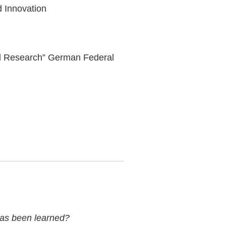
nd Innovation
nd Research” German Federal
 has been learned?