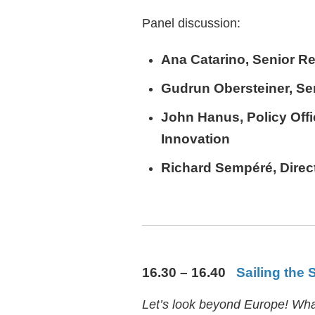
Panel discussion:
Ana Catarino
, Senior Re
Gudrun Obersteiner
, S
John Hanus
, Policy Of
Innovation
Richard Sempéré
, Dire
16.30 – 16.40
Sailing the 
Let’s look beyond Europe! What 