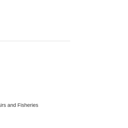
irs and Fisheries