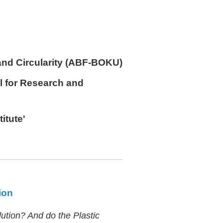
and Circularity (ABF-BOKU)
l for Research and
titute'
ion
lution? And do the Plastic