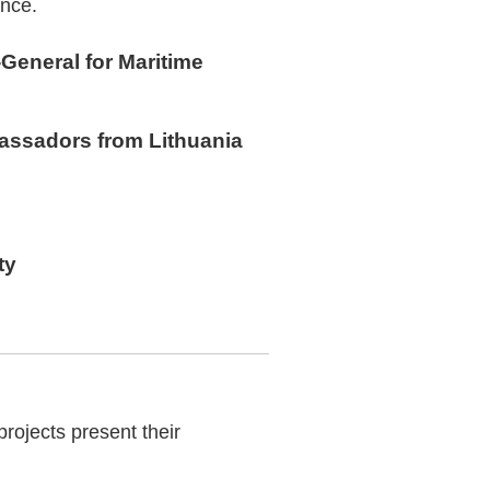
ence.
-General for Maritime
bassadors from Lithuania
ty
rojects present their