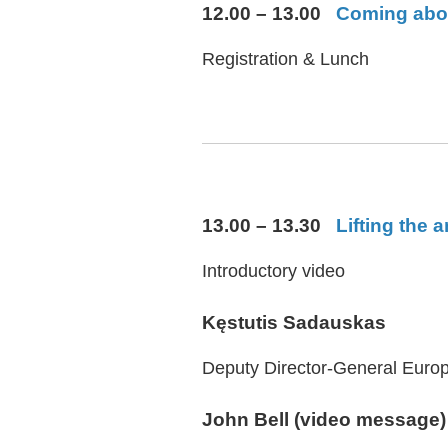
12.00 – 13.00
Coming aboar
Registration & Lunch
13.00 – 13.30
Lifting the
Introductory video
Kęstutis Sadauskas
Deputy Director-General Europ
John Bell (video message)