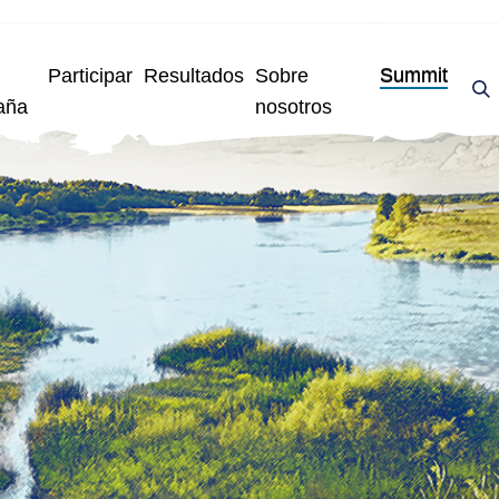
Participar
Resultados
Sobre
Summit
aña
nosotros