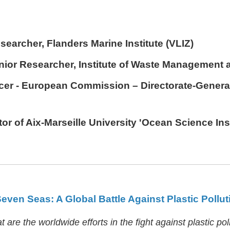
searcher, Flanders Marine Institute (VLIZ)
enior Researcher, Institute of Waste Management 
ficer - European Commission – Directorate-Genera
ctor of Aix-Marseille University 'Ocean Science Ins
Seven Seas: A Global Battle Against Plastic Pollut
are the worldwide efforts in the fight against plastic pol