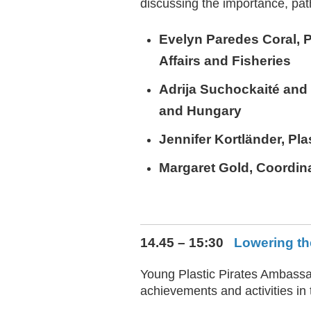
discussing the importance, pat
Evelyn Paredes Coral
, 
Affairs and Fisheries
Adrija Suchockaité an
and Hungary
Jennifer Kortländer
, Pl
Margaret Gold
, Coordin
14.45 – 15:30
Lowering th
Young Plastic Pirates Ambassad
achievements and activities in 