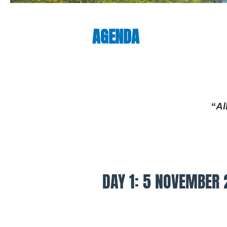
AGENDA
“Al
DAY 1: 5 NOVEMBER 