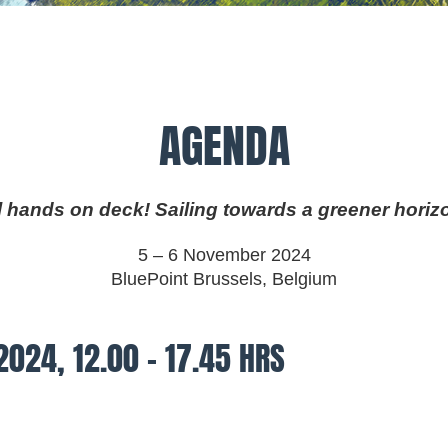
AGENDA
l hands on deck! Sailing towards a greener horiz
5 – 6 November 2024
BluePoint Brussels, Belgium
2024, 12.00 – 17.45 HRS