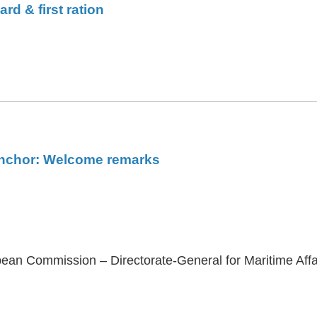
d & first ration
 anchor: Welcome remarks
ean Commission – Directorate-General for Maritime Affa