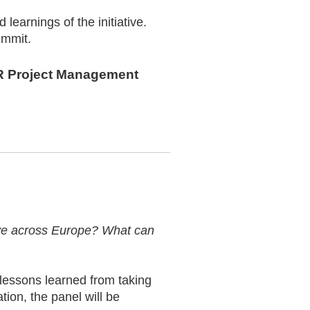
learnings of the initiative.
ummit.
DLR Project Management
tive across Europe? What can
 lessons learned from taking
tion, the panel will be