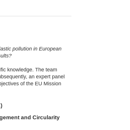
plastic pollution in European
sults?
tific knowledge. The team
ubsequently, an expert panel
objectives of the EU Mission
)
agement and Circularity