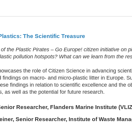
 Plastics: The Scientific Treasure
 of the Plastic Pirates – Go Europe! citizen initiative on 
lastic pollution hotspots? What can we learn from the re
howcases the role of Citizen Science in advancing scien
 findings on macro- and micro-plastic litter in Europe. S
ese findings in relation to scientific excellence and the 
as well as the potential for future research.
Senior Researcher, Flanders Marine Institute (VLIZ
einer
, Senior Researcher, Institute of Waste Man