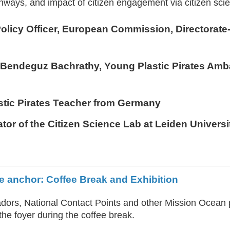
hways, and impact of citizen engagement via citizen sci
Policy Officer, European Commission, Directorate
d Bendeguz Bachrathy
, Young Plastic Pirates Am
astic Pirates Teacher from Germany
ator of the Citizen Science Lab at Leiden Universi
e anchor: Coffee Break and Exhibition
ors, National Contact Points and other Mission Ocean p
the foyer during the coffee break.