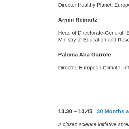
Director Healthy Planet, Euro
Armin Reinartz
Head of Directorate-General “
Ministry of Education and Res
Paloma Aba Garrote
Director, European Climate, I
13.30 – 13.45
30 Months at
A citizen science initiative s