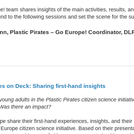
 team shares insights of the main activities, results, and 
nd to the following sessions and set the scene for the s
ann
, Plastic Pirates – Go Europe! Coordinator, 
s on Deck: Sharing first-hand insights
oung adults in the Plastic Pirates citizen science initia
 Was there an impact?
e share their first-hand experiences, insights, and their
 Europe citizen science initiative. Based on their presenta