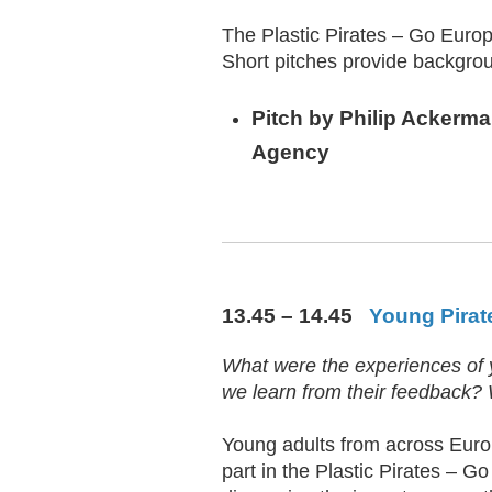
The Plastic Pirates – Go Europe!
Short pitches provide backgrou
Pitch by
Philip Ackerm
Agency
13.45 – 14.45
Young Pirate
What were the experiences of y
we learn from their feedback?
Young adults from across Europ
part in the Plastic Pirates – Go