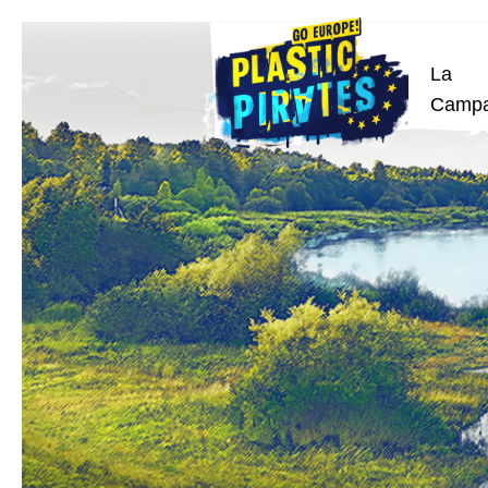
La
Buscar
Camp