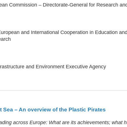
pean Commission – Directorate-General for Research a
European and International Cooperation in Education a
earch
nfrastructure and Environment Executive Agency
 Sea – An overview of the Plastic Pirates
preading across Europe: What are its achievements; what