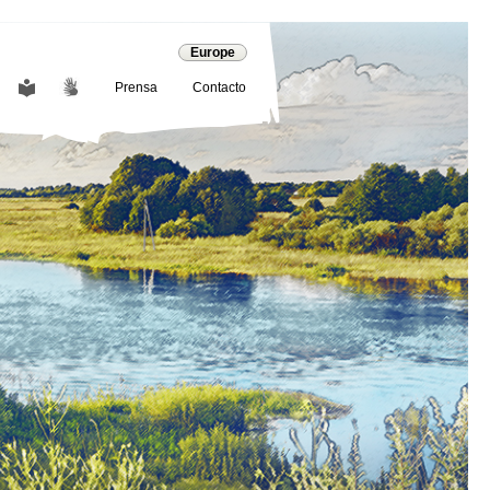
Europe
Prensa
Contacto
COMMUNICATION