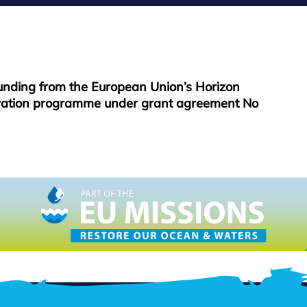
funding from the European Union’s Horizon
vation programme under grant agreement No