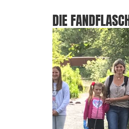
DIE FANDFLASCH