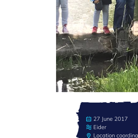
27 June 2017
Eider
Location coordin