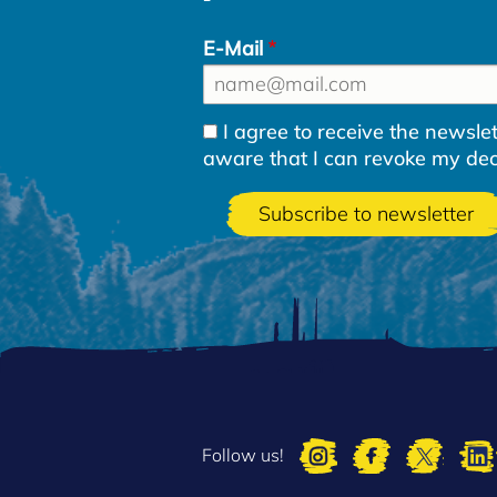
E-Mail
I agree to receive the newsl
aware that I can revoke my decla
Follow us!