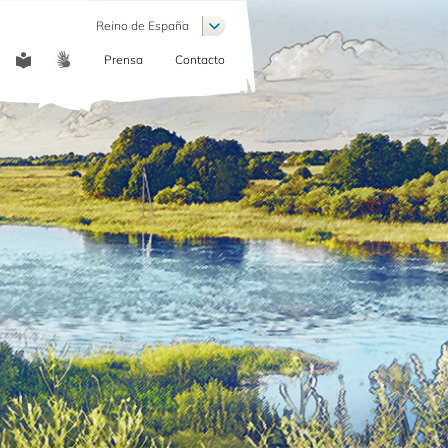
List additional actions
Reino de España
Prensa
Contacto
COMMUNICATION