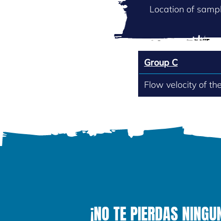
Location of sampl
Group C
Flow velocity of th
¡NO TE PIERDAS NINGU