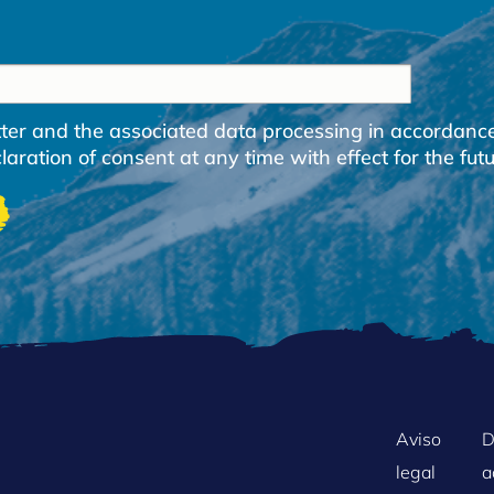
etter and the associated data processing in accordanc
ration of consent at any time with effect for the futu
FOOTER
Aviso
D
legal
a
MENU