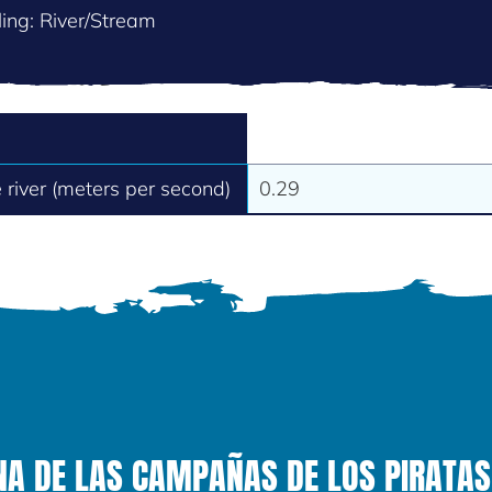
ing: River/Stream
e river (meters per second)
0.29
NA DE LAS CAMPAÑAS DE LOS PIRATAS