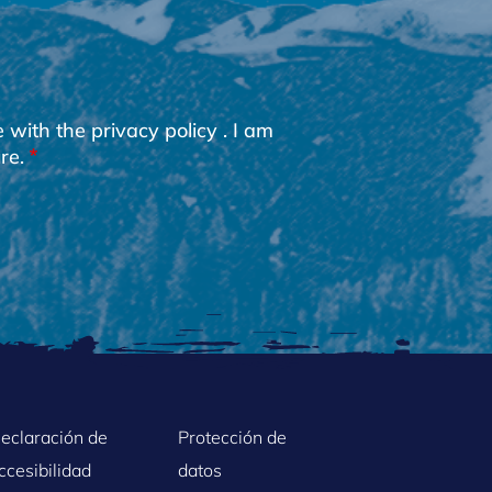
e with the
privacy policy
. I am
re.
eclaración de
Protección de
ccesibilidad
datos