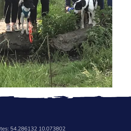
ates: 54.286132 10.073802