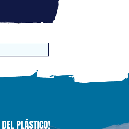
 DEL PLÁSTICO!