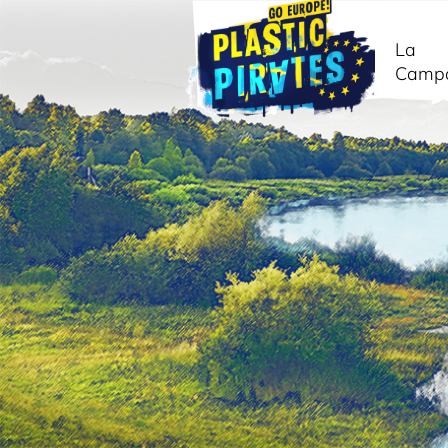
La
Camp
Buscar