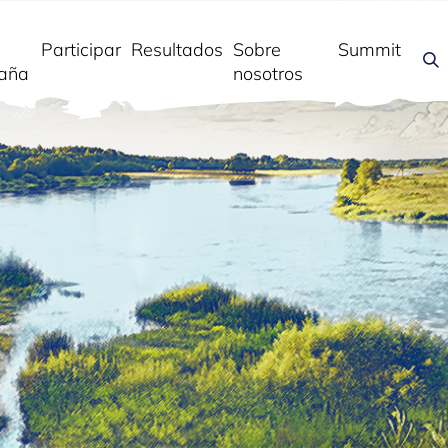
Participar
Resultados
Sobre
Summit
aña
nosotros