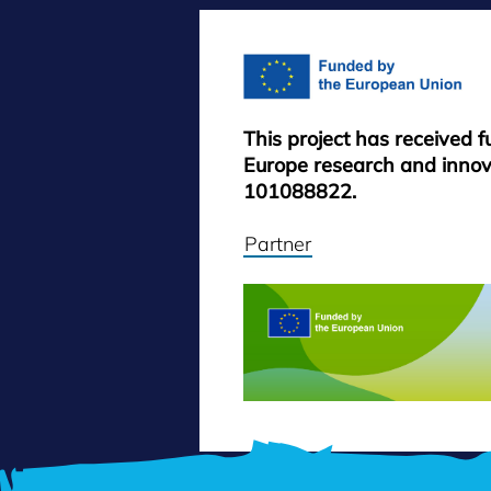
This project has received 
Europe research and inno
101088822.
Partner