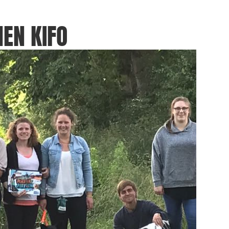
EN KIFO