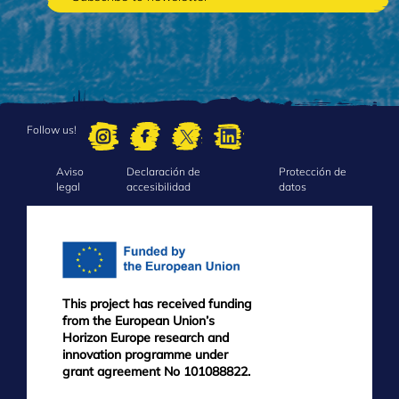
Follow us!
Aviso
Declaración de
Protección de
FOOTER
legal
accesibilidad
datos
MENU
This project has received funding
from the European Union’s
Horizon Europe research and
innovation programme under
grant agreement No 101088822.