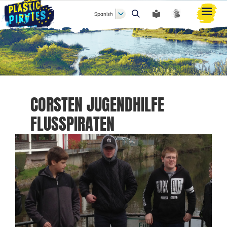
Spanish
Buscar
CORSTEN JUGENDHILFE
FLUSSPIRATEN