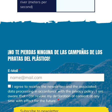
river (meters per
second)
¡NO TE PIERDAS NINGUNA DE LAS CAMPAÑAS DE LOS
PIRATAS DEL PLÁSTICO!
E-Mail
I agree to receive the newsletter and the associated
data processing in accordance with the
privacy policy
. I am
aware that I can revoke my declaration of consent at any
time with effect for the future.