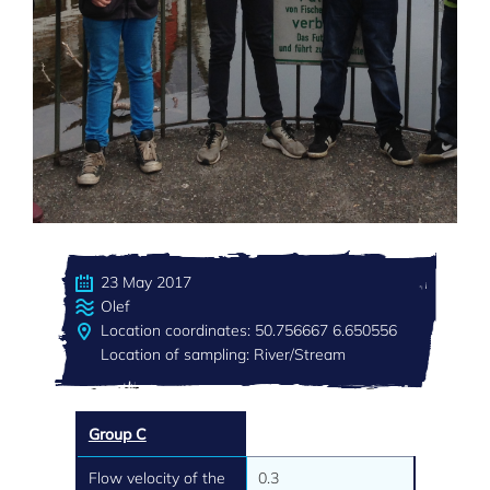
23 May 2017
Olef
Location coordinates: 50.756667 6.650556
Location of sampling: River/Stream
Group C
Flow velocity of the
0.3