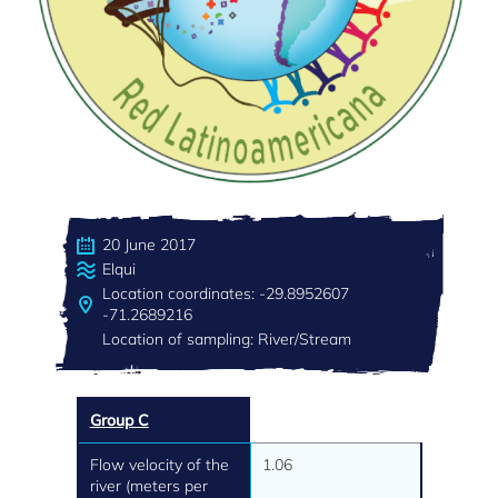
20 June 2017
Elqui
Location coordinates: -29.8952607
-71.2689216
Location of sampling: River/Stream
Group C
Flow velocity of the
1.06
river (meters per