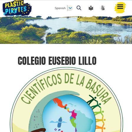
Spanish
Buscar
COLEGIO EUSEBIO LILLO