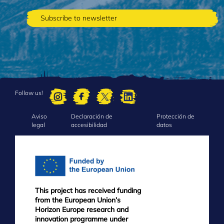
Follow us!
Aviso
Declaración de
Protección de
FOOTER
legal
accesibilidad
datos
MENU
This project has received funding
from the European Union’s
Horizon Europe research and
innovation programme under