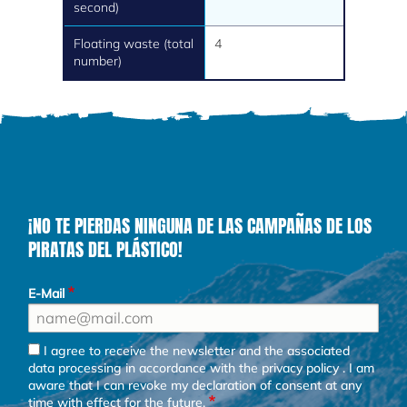
second)
Floating waste (total
4
number)
¡NO TE PIERDAS NINGUNA DE LAS CAMPAÑAS DE LOS
PIRATAS DEL PLÁSTICO!
E-Mail
I agree to receive the newsletter and the associated
data processing in accordance with the
privacy policy
. I am
aware that I can revoke my declaration of consent at any
time with effect for the future.