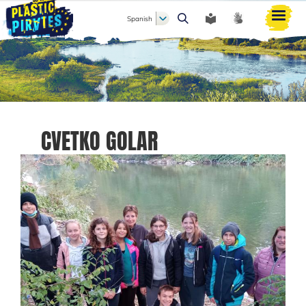
Spanish
Buscar
CVETKO GOLAR