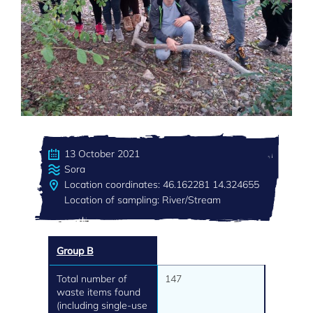
13 October 2021
Sora
Location coordinates: 46.162281 14.324655
Location of sampling: River/Stream
Group B
Total number of
147
waste items found
(including single-use