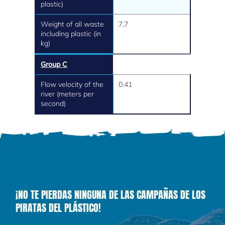
plastic)
Weight of all waste
7.7
including plastic (in
kg)
Group C
Flow velocity of the
0.41
river (meters per
second)
¡NO TE PIERDAS NINGUNA DE LAS CAMPAÑAS DE LOS
PIRATAS DEL PLÁSTICO!