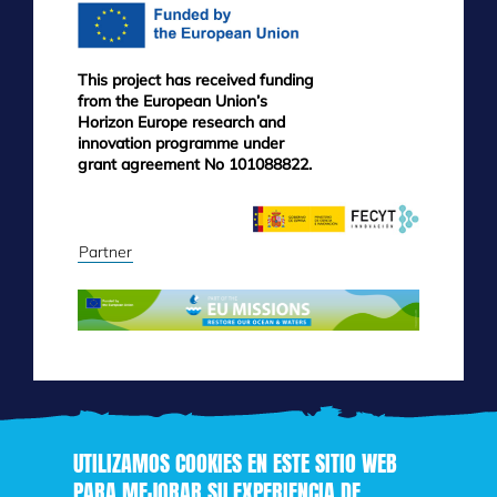
This project has received funding
from the European Union’s
Horizon Europe research and
innovation programme under
grant agreement No 101088822.
Partner
UTILIZAMOS COOKIES EN ESTE SITIO WEB
PARA MEJORAR SU EXPERIENCIA DE