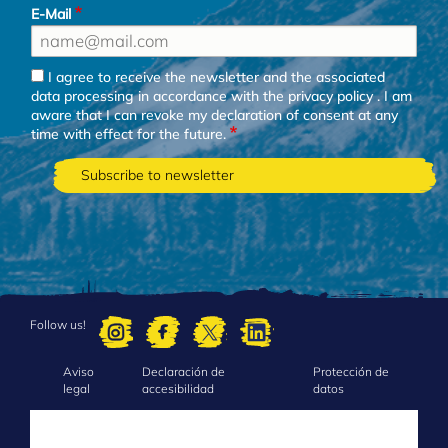
E-Mail
I agree to receive the newsletter and the associated
data processing in accordance with the
privacy policy
. I am
aware that I can revoke my declaration of consent at any
time with effect for the future.
Follow us!
Aviso
Declaración de
Protección de
FOOTER
legal
accesibilidad
datos
MENU