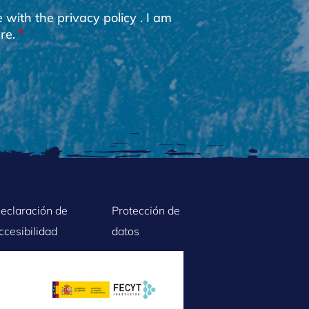
e with the
privacy policy
. I am
re.
eclaración de
Protección de
ccesibilidad
datos