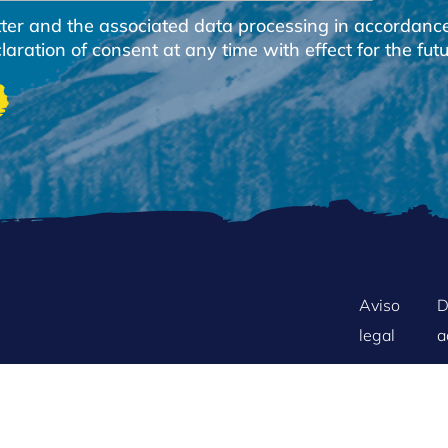
etter and the associated data processing in accordanc
ration of consent at any time with effect for the futu
FOOTER
Aviso
D
legal
a
MENU