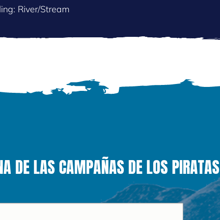
ing: River/Stream
NA DE LAS CAMPAÑAS DE LOS PIRATAS