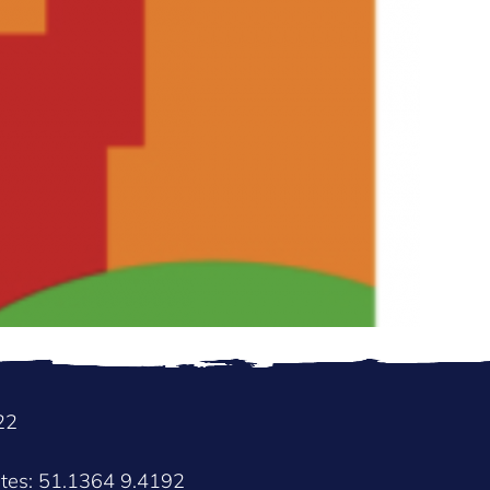
22
ates: 51.1364 9.4192