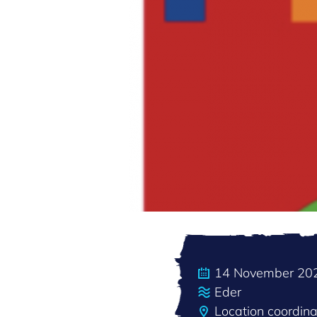
14 November 20
Eder
Location coordin