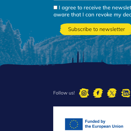
I agree to receive the newsl
aware that I can revoke my decla
Follow us!