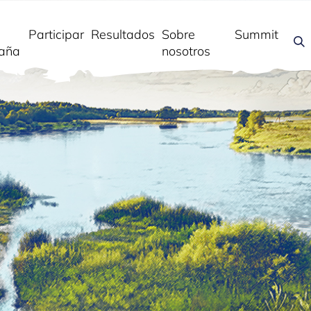
Participar
Resultados
Sobre
Summit
aña
nosotros