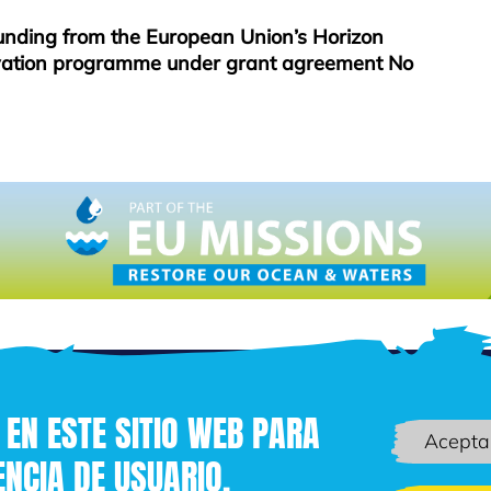
funding from the European Union’s Horizon
vation programme under grant agreement No
 EN ESTE SITIO WEB PARA
Acepta
NCIA DE USUARIO.