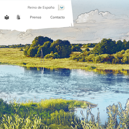
List additional actions
Reino de España
Prensa
Contacto
COMMUNICATION