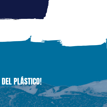
 DEL PLÁSTICO!