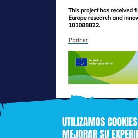
This project has received 
Europe research and inno
101088822.
Partner
UTILIZAMOS COOKIES
MEJORAR SU EXPERIE