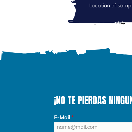
Location of sampl
¡NO TE PIERDAS NINGU
E-Mail