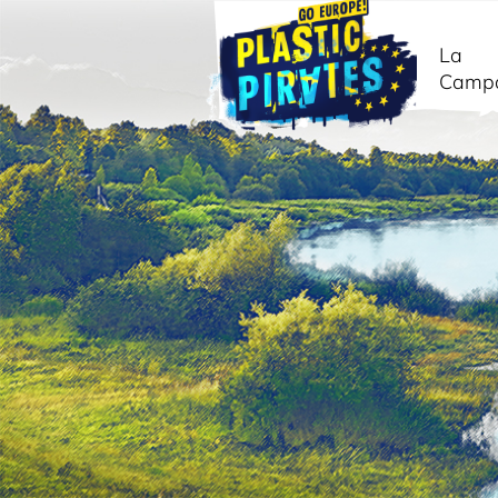
La
Camp
Buscar