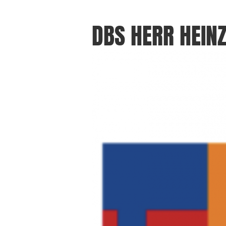
DBS HERR HEIN