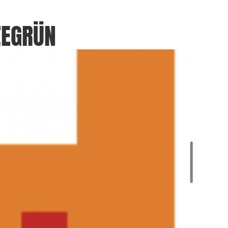
ZEGRÜN