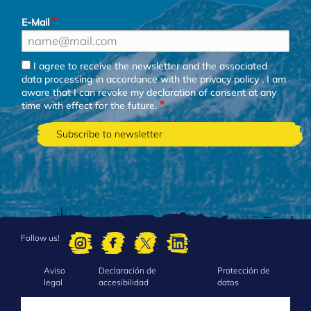
E-Mail
I agree to receive the newsletter and the associated
data processing in accordance with the
privacy policy
. I am
aware that I can revoke my declaration of consent at any
time with effect for the future.
Follow us!
Aviso
Declaración de
Protección de
FOOTER
legal
accesibilidad
datos
MENU