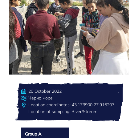
20 October 2022
Черно море
Location coordinates: 43.173900 27.916207
Location of sampling: River/Stream
Group A