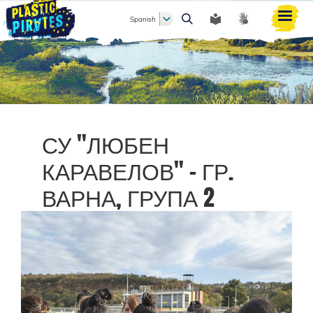
Spanish
Buscar
СУ "ЛЮБЕН
КАРАВЕЛОВ" - ГР.
ВАРНА, ГРУПА 2