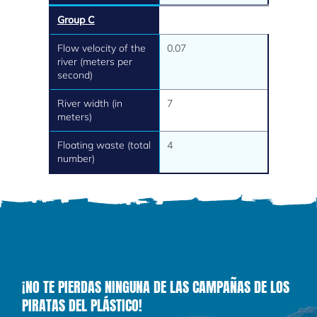
Group C
Flow velocity of the
0.07
river (meters per
second)
River width (in
7
meters)
Floating waste (total
4
number)
¡NO TE PIERDAS NINGUNA DE LAS CAMPAÑAS DE LOS
PIRATAS DEL PLÁSTICO!