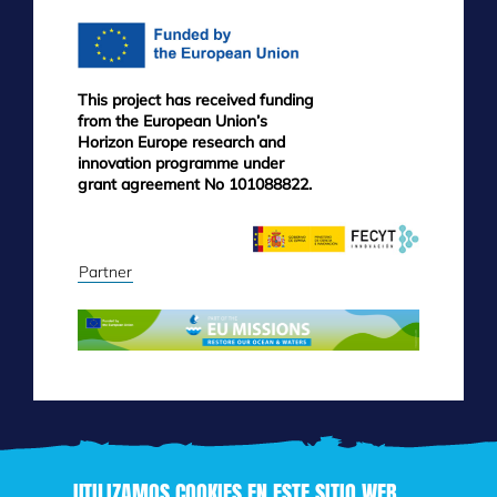
This project has received funding
from the European Union’s
Horizon Europe research and
innovation programme under
grant agreement No 101088822.
Partner
UTILIZAMOS COOKIES EN ESTE SITIO WEB