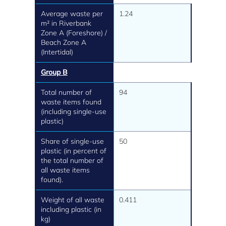
Average waste per
1.24
m² in Riverbank
Zone A (Foreshore) /
Beach Zone A
(Intertidal)
Group B
Total number of
94
waste items found
(including single-use
plastic)
Share of single-use
50
plastic (in percent of
the total number of
all waste items
found).
Weight of all waste
0.411
including plastic (in
kg)