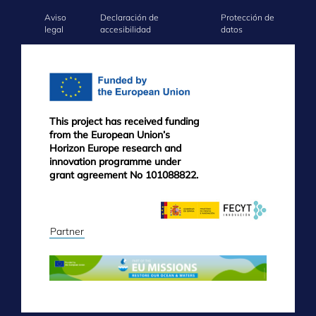
Aviso
Declaración de
Protección de
FOOTER
legal
accesibilidad
datos
MENU
This project has received funding
from the European Union’s
Horizon Europe research and
innovation programme under
grant agreement No 101088822.
Partner