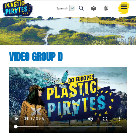
Spanish
Buscar
VIDEO GROUP D