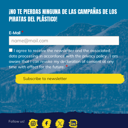
¡NO TE PIERDAS NINGUNA DE LAS CAMPAÑAS DE LOS
PIRATAS DEL PLÁSTICO!
E-Mail
I agree to receive the newsletter and the associated
data processing in accordance with the
privacy policy
. I am
aware that I can revoke my declaration of consent at any
time with effect for the future.
Follow us!