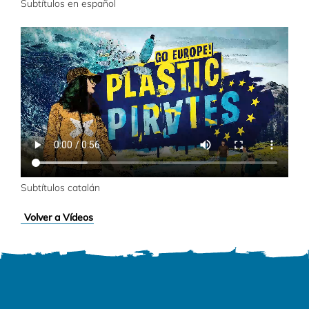
Subtítulos en español
Subtítulos catalán
Volver a Vídeos