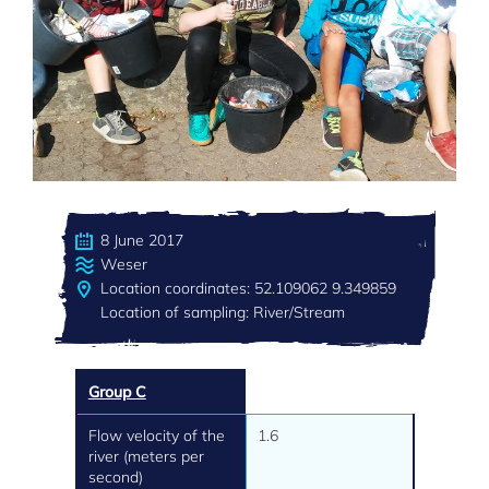
8 June 2017
Weser
Location coordinates: 52.109062 9.349859
Location of sampling: River/Stream
Group C
Flow velocity of the
1.6
river (meters per
second)