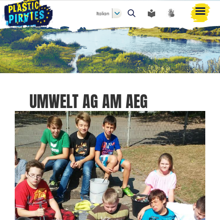
Italian
Cerca
UMWELT AG AM AEG