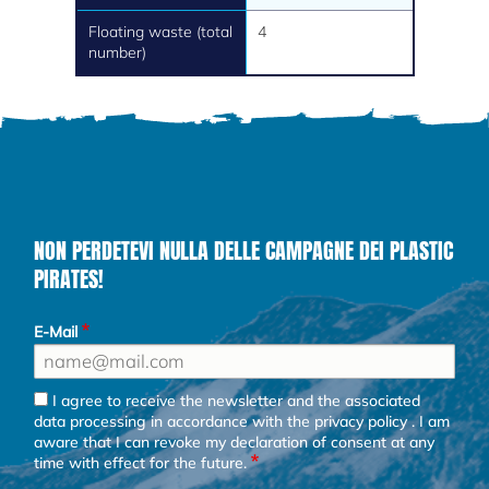
Floating waste (total
4
number)
NON PERDETEVI NULLA DELLE CAMPAGNE DEI PLASTIC
PIRATES!
E-Mail
I agree to receive the newsletter and the associated
data processing in accordance with the
privacy policy
. I am
aware that I can revoke my declaration of consent at any
time with effect for the future.