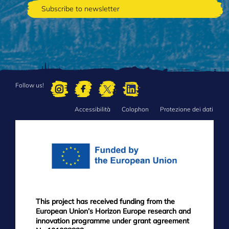
Follow us!
Accessibilità
Colophon
Protezione dei dati
FOOTER
MENU
This project has received funding from the
European Union’s Horizon Europe research and
innovation programme under grant agreement