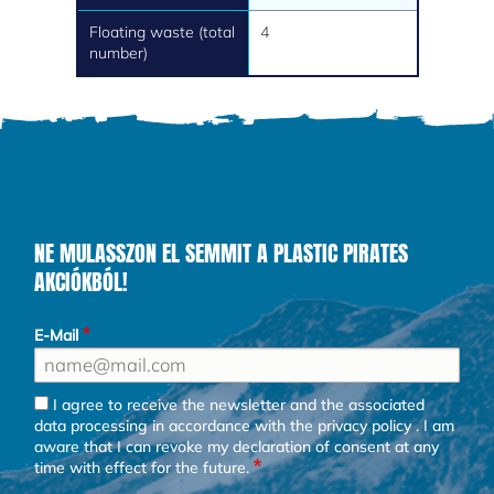
Floating waste (total
4
number)
NE MULASSZON EL SEMMIT A PLASTIC PIRATES
AKCIÓKBÓL!
E-Mail
I agree to receive the newsletter and the associated
data processing in accordance with the
privacy policy
. I am
aware that I can revoke my declaration of consent at any
time with effect for the future.