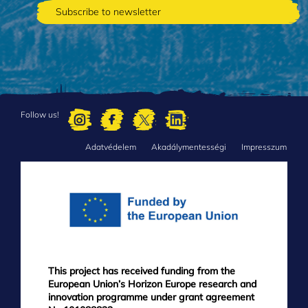
Follow us!
Adatvédelem
Akadálymentességi
Impresszum
FOOTER
MENU
This project has received funding from the
European Union’s Horizon Europe research and
innovation programme under grant agreement