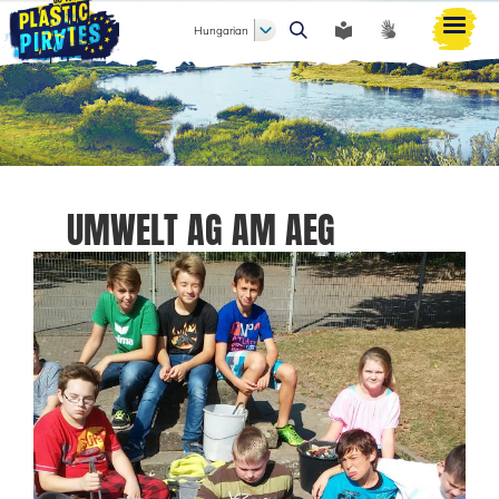
Hungarian
Keresés
UMWELT AG AM AEG