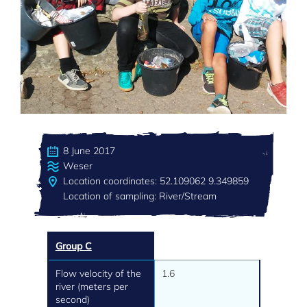
8 June 2017
Weser
Location coordinates: 52.109062 9.349859
Location of sampling: River/Stream
Group C
Flow velocity of the
1.6
river (meters per
second)