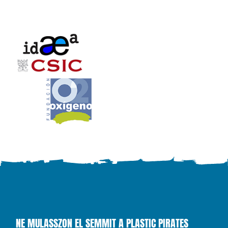
NE MULASSZON EL SEMMIT A PLASTIC PIRATES