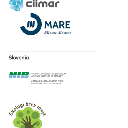
Slovenia