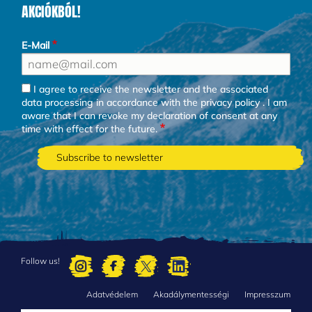
AKCIÓKBÓL!
E-Mail
I agree to receive the newsletter and the associated
data processing in accordance with the
privacy policy
. I am
aware that I can revoke my declaration of consent at any
time with effect for the future.
Follow us!
Adatvédelem
Akadálymentességi
Impresszum
FOOTER