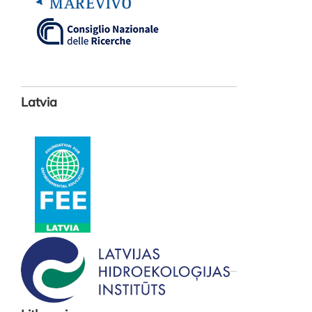
Latvia