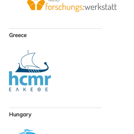
Greece
Hungary