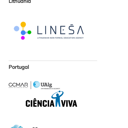
Lithuania
Portugal