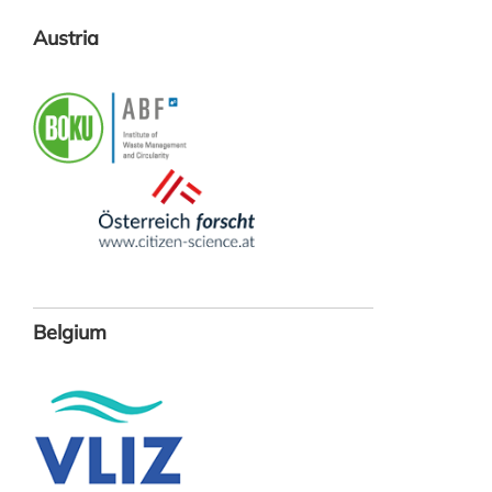
Austria
Belgium