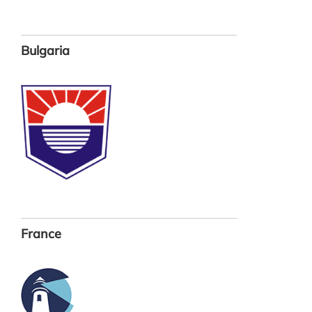
Bulgaria
France