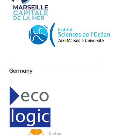
Germany