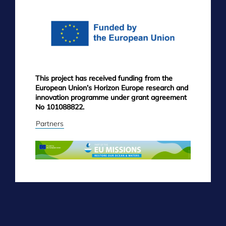
MENU
This project has received funding from the
European Union’s Horizon Europe research and
innovation programme under grant agreement
No 101088822.
Partners