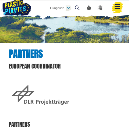
Hungarian
Keresés
PARTNERS
EUROPEAN COORDINATOR
PARTNERS