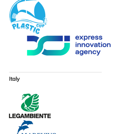
Italy