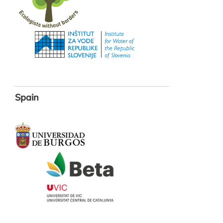
Spain