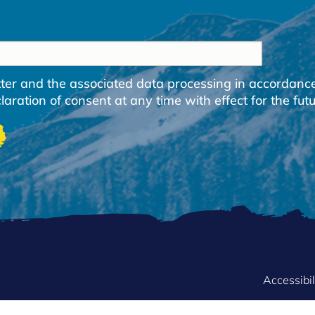
etter and the associated data processing in accordanc
ration of consent at any time with effect for the futu
FOOTER
Accessibil
MENU