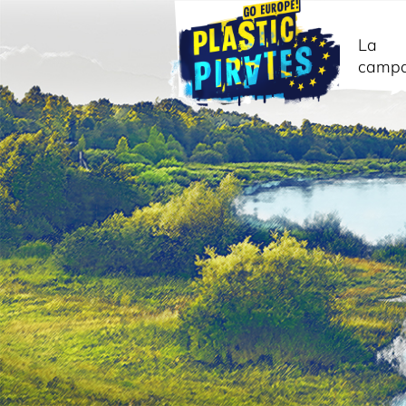
La
camp
Cerca