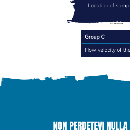
Location of sampl
Group C
Flow velocity of th
NON PERDETEVI NULLA 