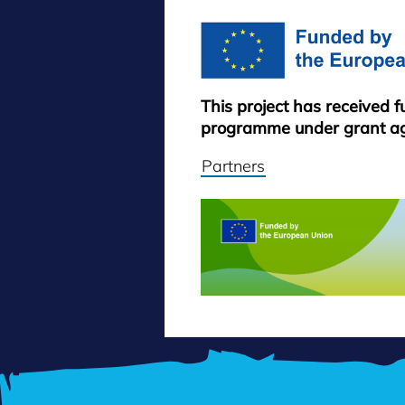
This project has received 
programme under grant a
Partners