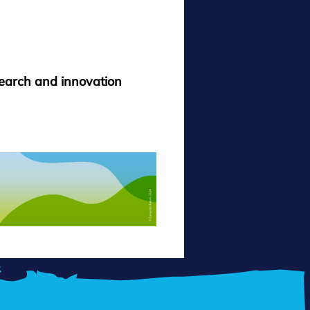
search and innovation