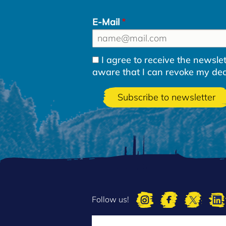
E-Mail
I agree to receive the newsl
aware that I can revoke my decla
Follow us!