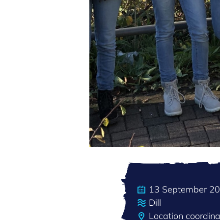
13 September 2
Dill
Location coordin