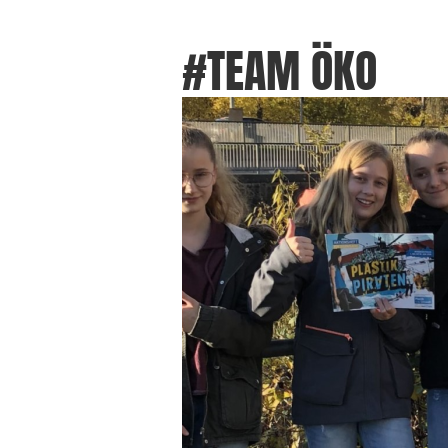
#TEAM ÖKO