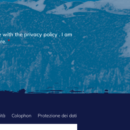
e with the
privacy policy
. I am
re.
ità
Colophon
Protezione dei dati