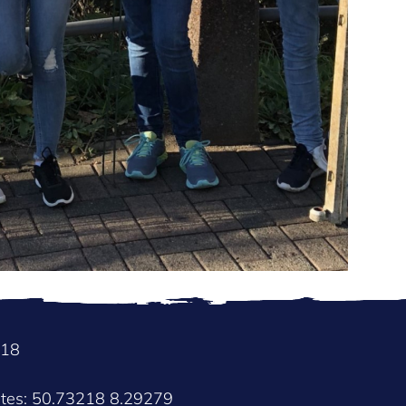
018
ates: 50.73218 8.29279