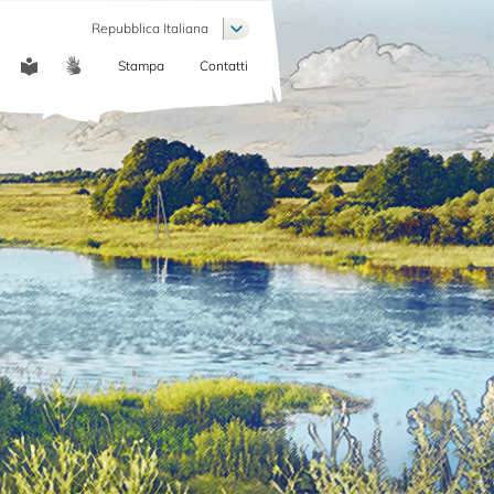
List additional actions
Repubblica Italiana
Stampa
Contatti
COMMUNICATION