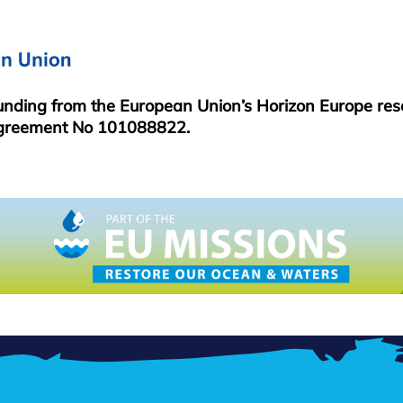
funding from the European Union’s Horizon Europe re
greement No 101088822.