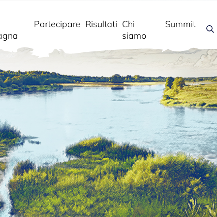
Partecipare
Risultati
Chi
Summit
agna
siamo