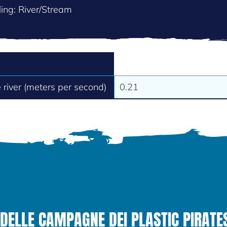
ing: River/Stream
e river (meters per second)
0.21
DELLE CAMPAGNE DEI PLASTIC PIRATE