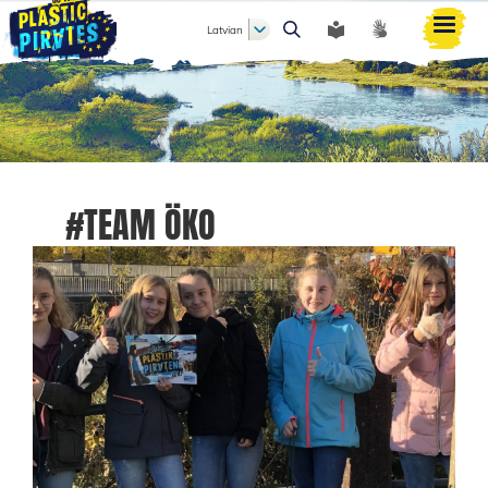
Latvian
Meklēt
#TEAM ÖKO