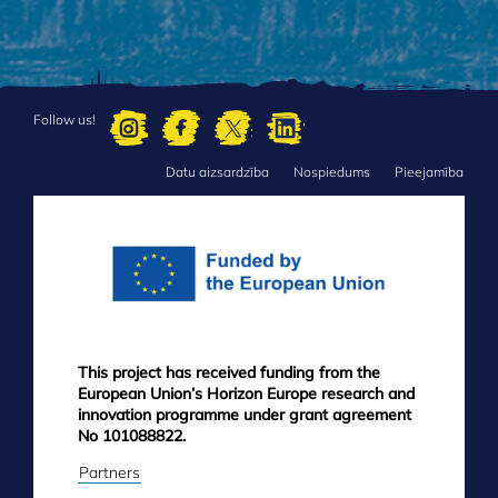
Follow us!
Datu aizsardzība
Nospiedums
Pieejamība
FOOTER
MENU
This project has received funding from the
European Union’s Horizon Europe research and
innovation programme under grant agreement
No 101088822.
Partners