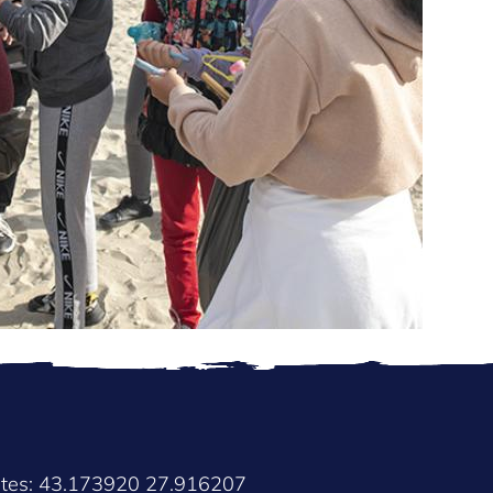
ates: 43.173920 27.916207