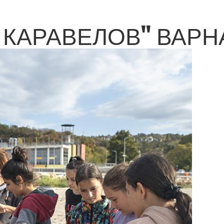
КАРАВЕЛОВ" ВАРНА 