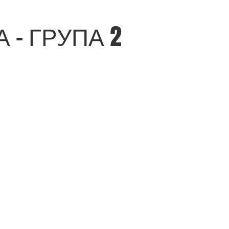
- ГРУПА 2