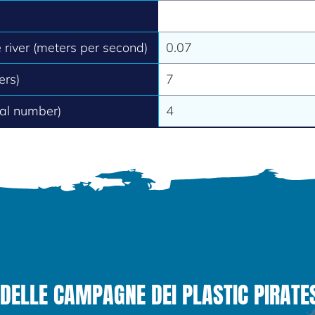
e river (meters per second)
0.07
ers)
7
tal number)
4
DELLE CAMPAGNE DEI PLASTIC PIRATE