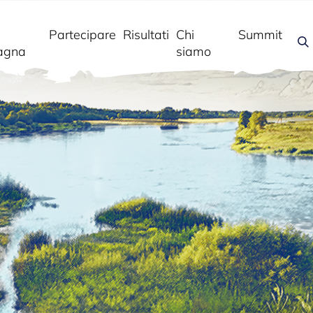
Partecipare
Risultati
Chi
Summit
agna
siamo