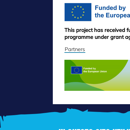
This project has received 
programme under grant a
Partners