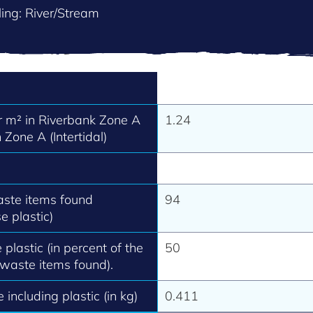
ing: River/Stream
 m² in Riverbank Zone A
1.24
 Zone A (Intertidal)
aste items found
94
e plastic)
 plastic (in percent of the
50
 waste items found).
 including plastic (in kg)
0.411