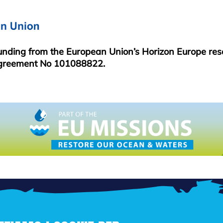
funding from the European Union’s Horizon Europe re
greement No 101088822.