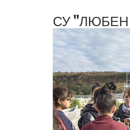
СУ "ЛЮБЕН 