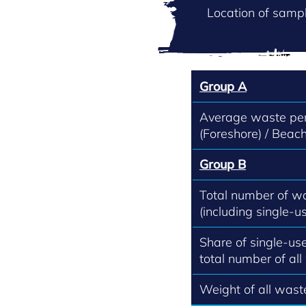
Location of sampl
Group A
Average waste per
(Foreshore) / Beach
Group B
Total number of w
(including single-us
Share of single-use
total number of all
Weight of all waste