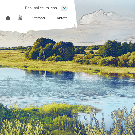
List additional actions
Repubblica Italiana
Stampa
Contatti
COMMUNICATION