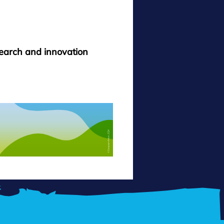
search and innovation