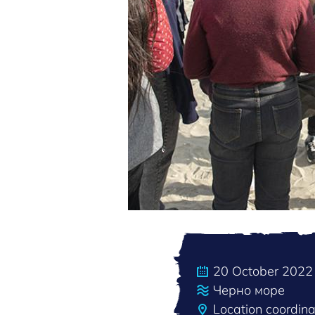
20 October 2022
Черно море
Location coordin