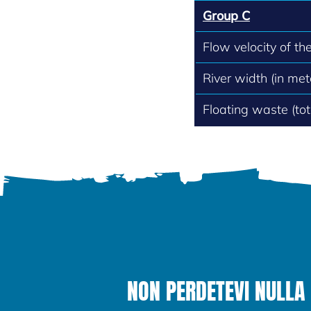
Group C
Flow velocity of th
River width (in met
Floating waste (to
NON PERDETEVI NULLA 