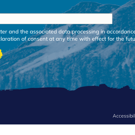
etter and the associated data processing in accordanc
ration of consent at any time with effect for the futu
FOOTER
Accessibil
MENU