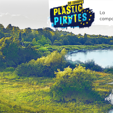
La
camp
Cerca