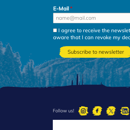
E-Mail
I agree to receive the newsl
aware that I can revoke my decla
Follow us!