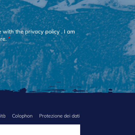
e with the
privacy policy
. I am
re.
ità
Colophon
Protezione dei dati