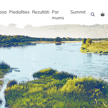
aņa
Piedalīties
Rezultāti
Par
Summit
mums