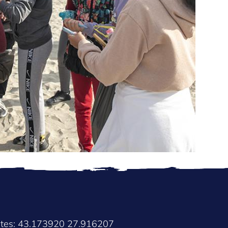
ates: 43.173920 27.916207