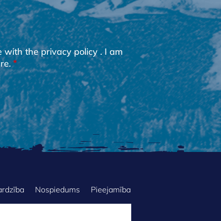
e with the
privacy policy
. I am
re.
ardzība
Nospiedums
Pieejamība