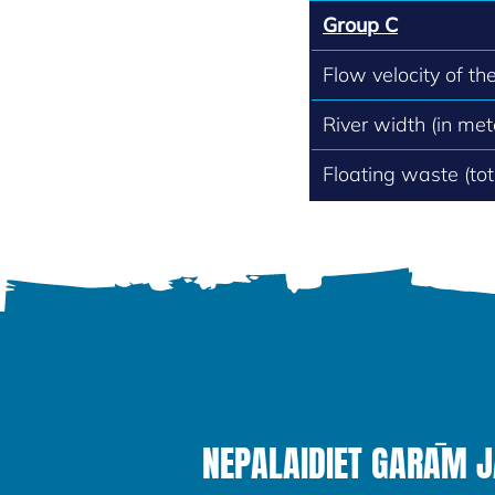
Group C
Flow velocity of th
River width (in met
Floating waste (to
NEPALAIDIET GARĀM 