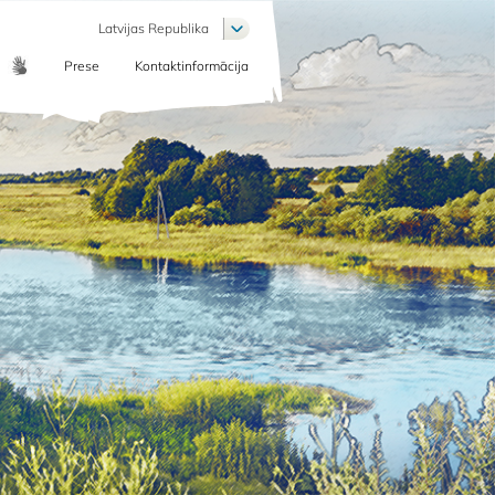
List additional actions
Latvijas Republika
Prese
Kontaktinformācija
COMMUNICATION