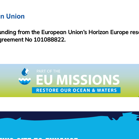
funding from the European Union’s Horizon Europe re
greement No 101088822.