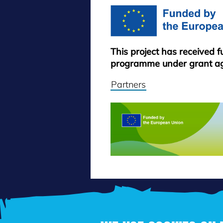
This project has received 
programme under grant a
Partners