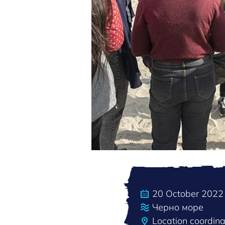
20 October 2022
Черно море
Location coordin