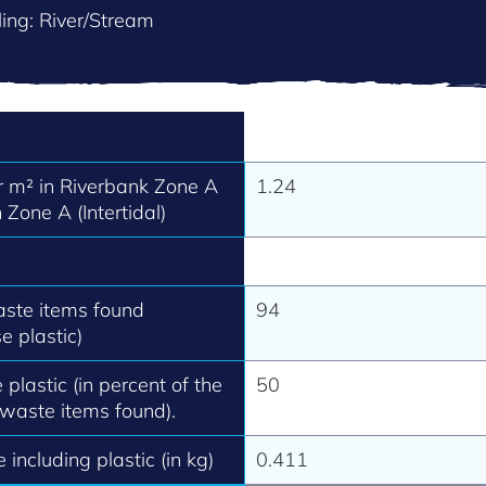
ing: River/Stream
 m² in Riverbank Zone A
1.24
 Zone A (Intertidal)
aste items found
94
e plastic)
 plastic (in percent of the
50
 waste items found).
 including plastic (in kg)
0.411