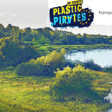
Kamp
Meklēt