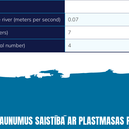
e river (meters per second)
0.07
ers)
7
tal number)
4
JAUNUMUS SAISTĪBĀ AR PLASTMASAS