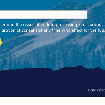
etter and the associated data processing in accordanc
ration of consent at any time with effect for the futu
FOOTER
Datu aizs
MENU