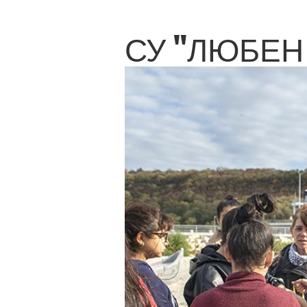
СУ "ЛЮБЕН 