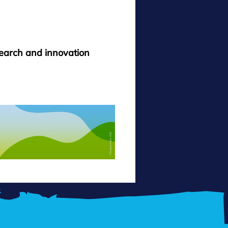
search and innovation