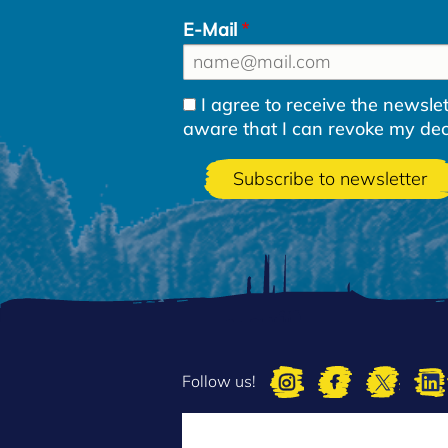
E-Mail
I agree to receive the newsl
aware that I can revoke my decla
Follow us!