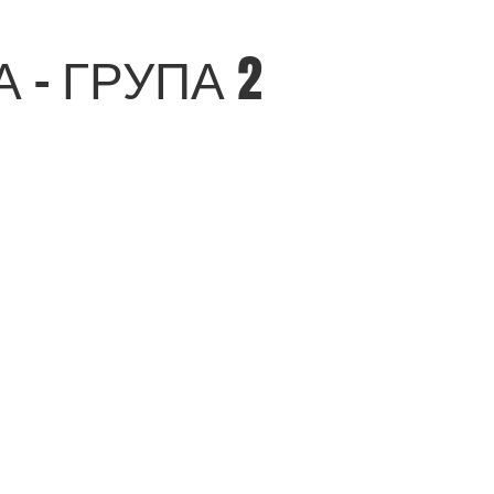
- ГРУПА 2