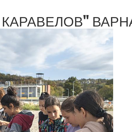
КАРАВЕЛОВ" ВАРНА 