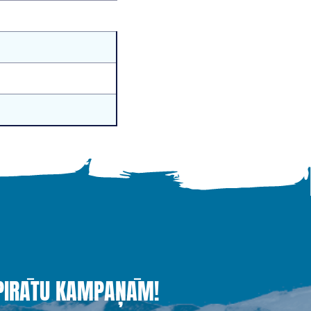
 PIRĀTU KAMPAŅĀM!