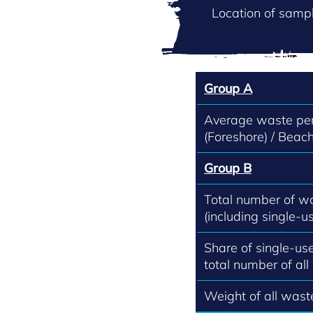
Location of sampl
Group A
Average waste per
(Foreshore) / Beach
Group B
Total number of w
(including single-us
Share of single-use
total number of all
Weight of all waste