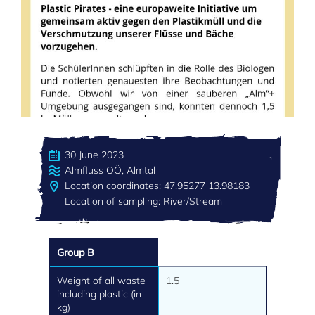
30 June 2023
Almfluss OÖ, Almtal
Location coordinates: 47.95277 13.98183
Location of sampling: River/Stream
Group B
Weight of all waste
1.5
including plastic (in
kg)