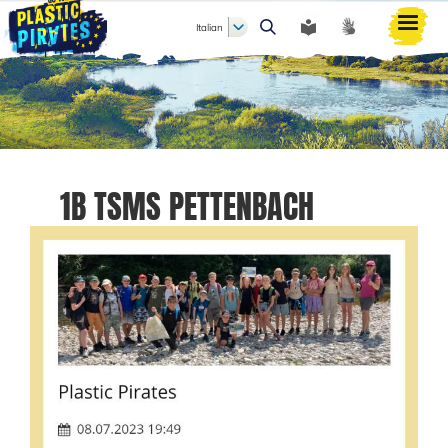
Italian
Cerca
1B TSMS PETTENBACH