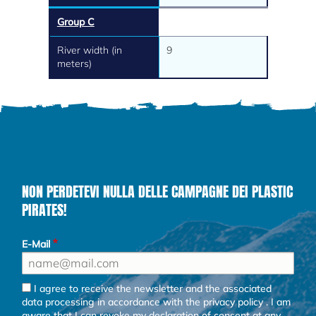
Group C
River width (in
9
meters)
NON PERDETEVI NULLA DELLE CAMPAGNE DEI PLASTIC
PIRATES!
E-Mail
I agree to receive the newsletter and the associated
data processing in accordance with the
privacy policy
. I am
aware that I can revoke my declaration of consent at any