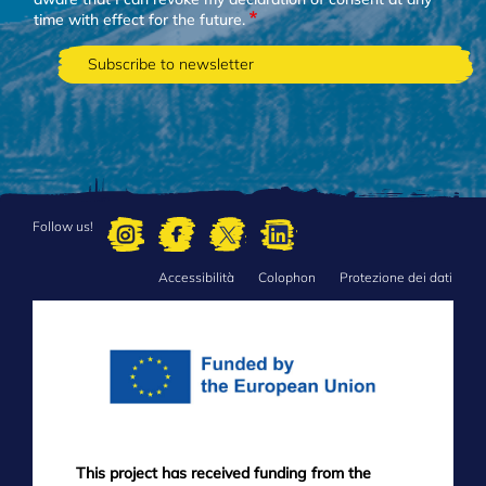
time with effect for the future.
Follow us!
Accessibilità
Colophon
Protezione dei dati
FOOTER
MENU
This project has received funding from the