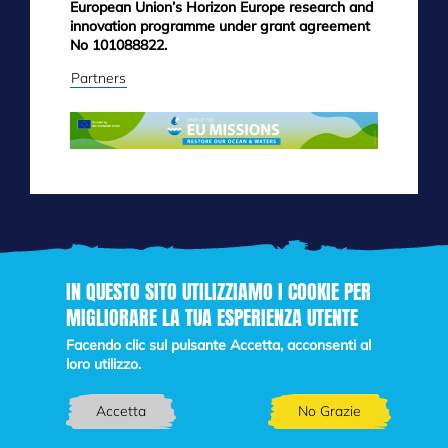
European Union’s Horizon Europe research and
innovation programme under grant agreement
No 101088822.
Partners
IN QUESTO SITO UTILIZZIAMO I COOKIE PER
MIGLIORARE LA TUA ESPERIENZA UTENTE
Skip
to
Facendo clic sul pulsante Accetta, acconsenti al
main
loro utilizzo.
content
Accetta
No Grazie