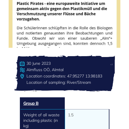
30 June 2023
Almfluss OÖ, Almtal
Location coordinates: 47.95277 13.98183
Location of sampling: River/Stream
Group B
Weight of all waste
1.5
including plastic (in
kg)