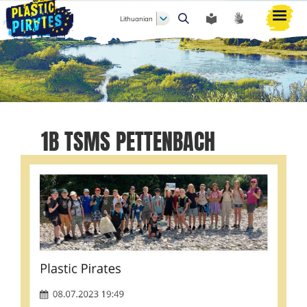
Lithuanian
Paieška
1B TSMS PETTENBACH