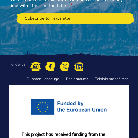
time with effect for the future.
Follow us!
Duomenų apsauga
Prieinamumo
Teisinis pranešimas
FOOTER
MENU
This project has received funding from the