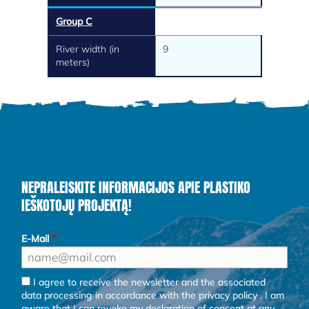
Group C
River width (in
9
meters)
NEPRALEISKITE INFORMACIJOS APIE PLASTIKO
IEŠKOTOJŲ PROJEKTĄ!
E-Mail
I agree to receive the newsletter and the associated
data processing in accordance with the
privacy policy
. I am
aware that I can revoke my declaration of consent at any