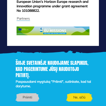
European Union’s Horizon Europe research and
innovation programme under grant agreement
No 101088822.
Partners
ŠIOJE SVETAINĖJE NAUDOJAME SLAPUKUS,
KAD PAGERINTUME JŪSŲ NAUDOTOJO
PATIRTĮ.
Skip
to
Paspausdami mygtuką "Priimti", sutinkate, kad tai
main
darytume.
content
Priimti
Ne, ačiū