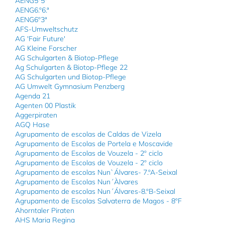
AENG5º5ª
AENG6.º6.ª
AENG6º3ª
AFS-Umweltschutz
AG 'Fair Future'
AG Kleine Forscher
AG Schulgarten & Biotop-Pflege
Ag Schulgarten & Biotop-Pflege 22
AG Schulgarten und Biotop-Pflege
AG Umwelt Gymnasium Penzberg
Agenda 21
Agenten 00 Plastik
Aggerpiraten
AGQ Hase
Agrupamento de escolas de Caldas de Vizela
Agrupamento de Escolas de Portela e Moscavide
Agrupamento de Escolas de Vouzela - 2º ciclo
Agrupamento de Escolas de Vouzela - 2º ciclo
Agrupamento de escolas Nun`Álvares- 7.ºA-Seixal
Agrupamento de Escolas Nun´Àlvares
Agrupamento de escolas Nun´Álvares-8.ºB-Seixal
Agrupamento de Escolas Salvaterra de Magos - 8ºF
Ahorntaler Piraten
AHS Maria Regina