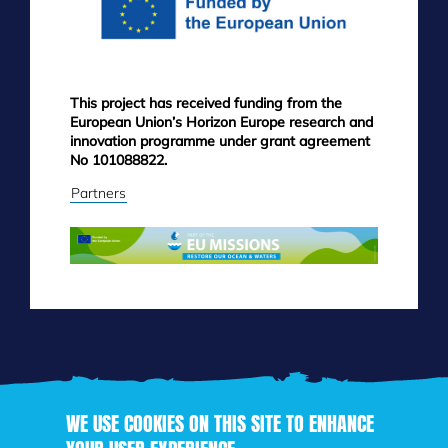
This project has received funding from the
European Union’s Horizon Europe research and
innovation programme under grant agreement
No 101088822.
Partners
WE USE COOKIES ON THIS SITE TO ENHANCE
Skip