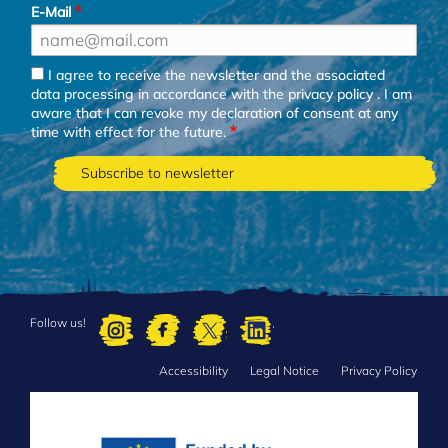
E-Mail
I agree to receive the newsletter and the associated
data processing in accordance with the
privacy policy
. I am
aware that I can revoke my declaration of consent at any
time with effect for the future.
Follow us!
Accessibility
Legal Notice
Privacy Policy
FOOTER
MENU