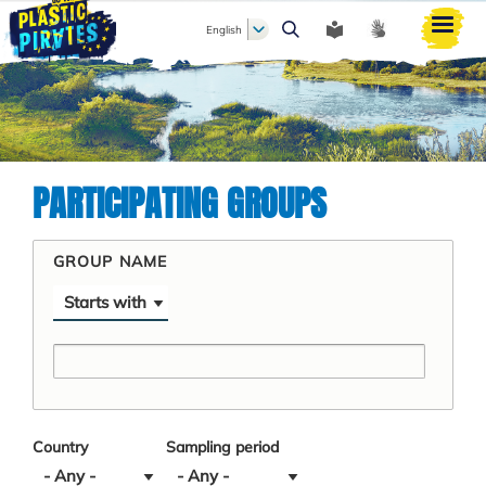
English
Search
PARTICIPATING GROUPS
GROUP NAME
Operator
Country
Sampling period