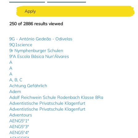
250
of
2886
results viewed
9G - António Gedeão - Odivelas
9Q1science
9r Nymphenburger Schulen
9ºA Escola Básica Nun'Álvares
A
A
A
A, B, C
Achtung Gefährlich
Adem
Adolf Reichwein Schule Rodenbach Klasse 8Ra
Adventistische Privatschule Klagenfurt
Adventistische Privatschule Klagenfurt
Adventours
AENG5º1ª
AENG5º3ª
AENG5º4ª