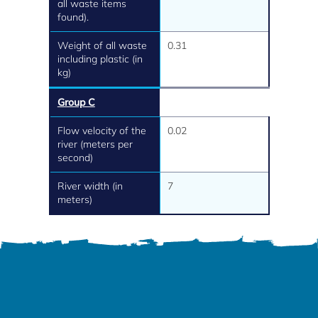
all waste items
found).
Weight of all waste
0.31
including plastic (in
kg)
Group C
Flow velocity of the
0.02
river (meters per
second)
River width (in
7
meters)