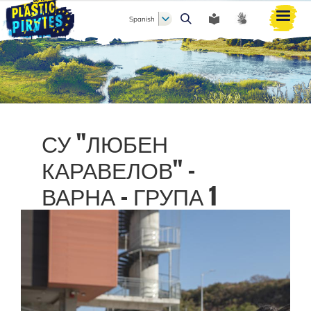
Spanish
Buscar
СУ "ЛЮБЕН
КАРАВЕЛОВ" -
ВАРНА - ГРУПА 1