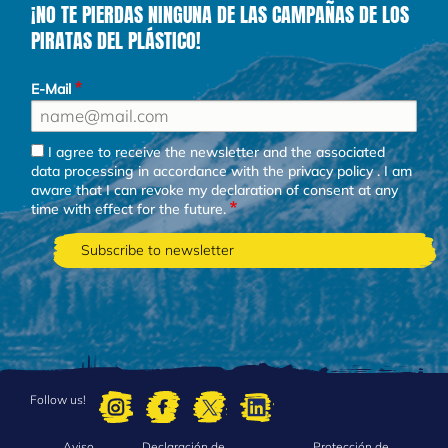
¡NO TE PIERDAS NINGUNA DE LAS CAMPAÑAS DE LOS
PIRATAS DEL PLÁSTICO!
E-Mail
I agree to receive the newsletter and the associated
data processing in accordance with the
privacy policy
. I am
aware that I can revoke my declaration of consent at any
time with effect for the future.
Follow us!
Aviso
Declaración de
Protección de