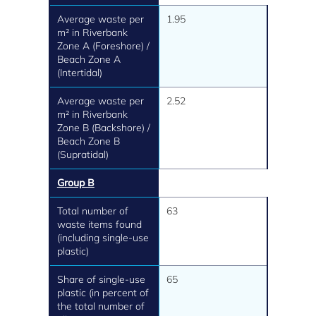
Average waste per
1.95
m² in Riverbank
Zone A (Foreshore) /
Beach Zone A
(Intertidal)
Average waste per
2.52
m² in Riverbank
Zone B (Backshore) /
Beach Zone B
(Supratidal)
Group B
Total number of
63
waste items found
(including single-use
plastic)
Share of single-use
65
plastic (in percent of
the total number of