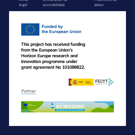
FOOTER
legal
accesibilidad
datos
MENU
This project has received funding
from the European Union’s
Horizon Europe research and
innovation programme under
grant agreement No 101088822.
Partner