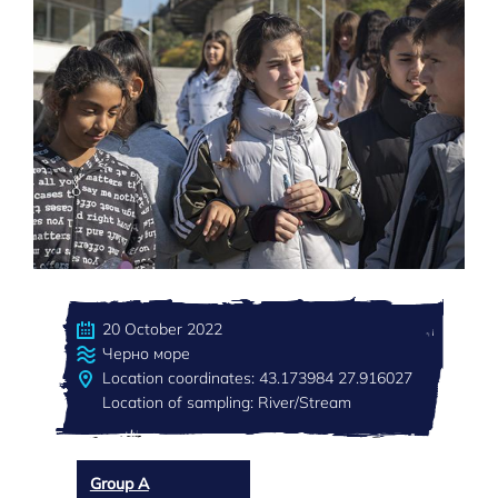
20 October 2022
Черно море
Location coordinates: 43.173984 27.916027
Location of sampling: River/Stream
Group A