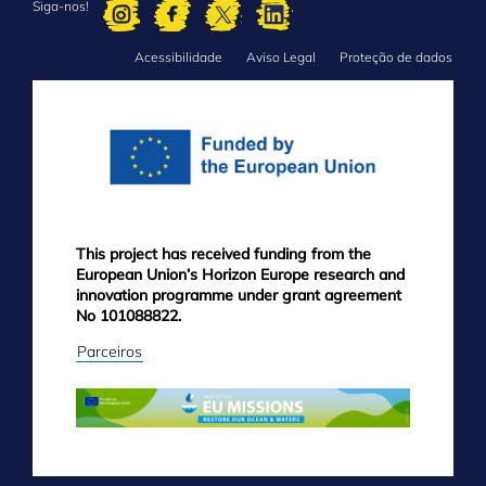
Siga-nos!
Acessibilidade
Aviso Legal
Proteção de dados
FOOTER
MENU
This project has received funding from the
European Union’s Horizon Europe research and
innovation programme under grant agreement
No 101088822.
Parceiros