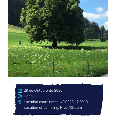
29 de Outubro de 2020
Donau
Location coordinates: 49.0223 12.0913
Location of sampling: River/Stream