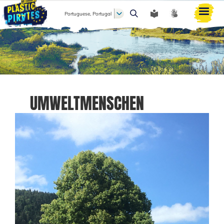
Portuguese, Portugal
Pesquisar
UMWELTMENSCHEN