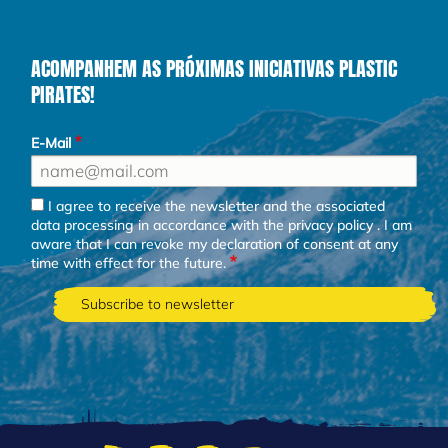
ACOMPANHEM AS PRÓXIMAS INICIATIVAS PLASTIC
PIRATES!
E-Mail
I agree to receive the newsletter and the associated
data processing in accordance with the
privacy policy
. I am
aware that I can revoke my declaration of consent at any
time with effect for the future.