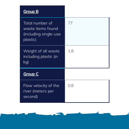
Group B
Total number of
77
waste items found
(including single-use
plastic)
Weight of all waste
1.8
including plastic (in
kg)
Group C
Flow velocity of the
0.8
river (meters per
second)