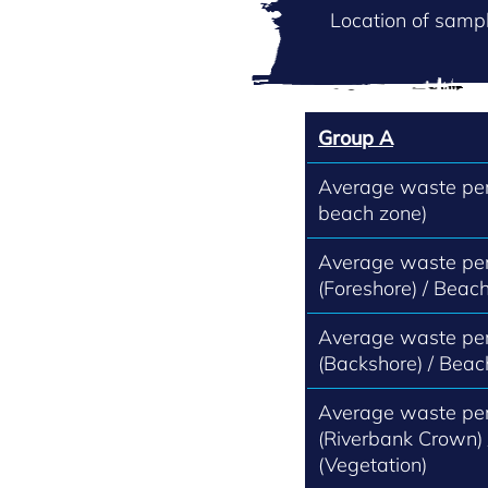
Location of sampl
Group A
Average waste per 
beach zone)
Average waste per
(Foreshore) / Beach
Average waste per
(Backshore) / Beac
Average waste per
(Riverbank Crown)
(Vegetation)