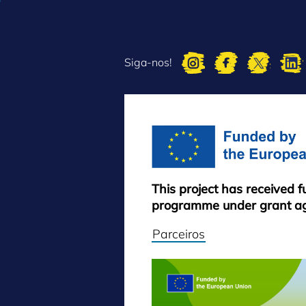
Siga-nos!
This project has received 
programme under grant a
Parceiros