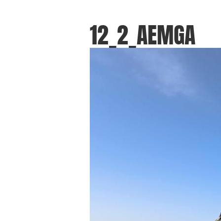
12_2_AEMGA