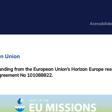
FOOTER
Acessibilid
MENU
funding from the European Union’s Horizon Europe re
greement No 101088822.