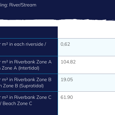
ing: River/Stream
m² in each riverside /
0,62
 m² in Riverbank Zone A
104.82
 Zone A (Intertidal)
 m² in Riverbank Zone B
19.05
h Zone B (Supratidal)
 m² in Riverbank Zone C
61.90
 / Beach Zone C