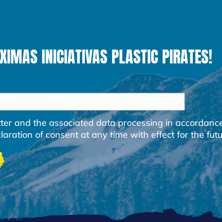
MAS INICIATIVAS PLASTIC PIRATES!
etter and the associated data processing in accordanc
ration of consent at any time with effect for the futu