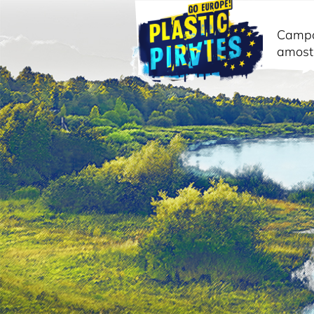
Camp
amost
Pesquisar