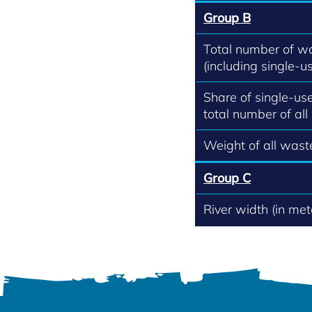
Group B
Total number of w
(including single-us
Share of single-use
total number of all
Weight of all waste
Group C
River width (in met