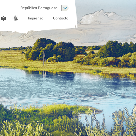
Lista de ações adicionais
República Portuguesa
Imprensa
Contacto
COMMUNICATION