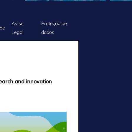
Aviso
Proteção de
ade
Legal
dados
search and innovation