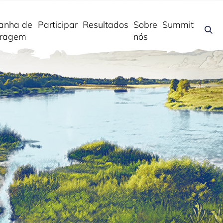
anha de
Participar
Resultados
Sobre
Summit
ragem
nós