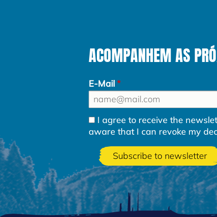
ACOMPANHEM AS PRÓXI
E-Mail
I agree to receive the newsl
aware that I can revoke my decla