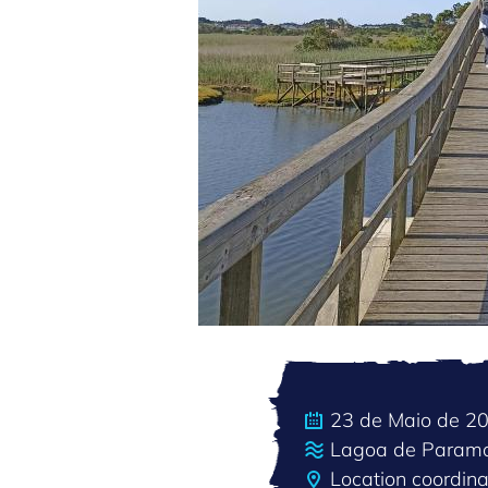
23 de Maio de 2
Lagoa de Param
Location coordin