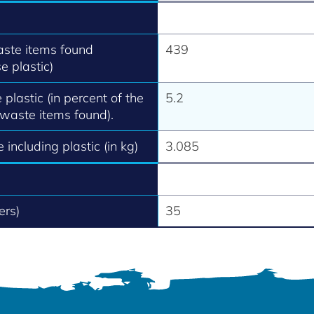
aste items found
439
e plastic)
 plastic (in percent of the
5.2
 waste items found).
 including plastic (in kg)
3.085
ers)
35