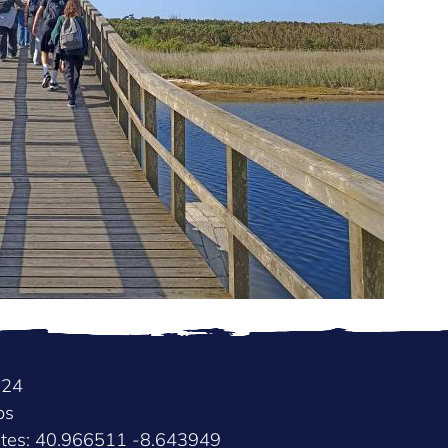
024
os
ates: 40.966511 -8.643949