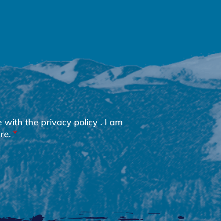
e with the
privacy policy
. I am
re.