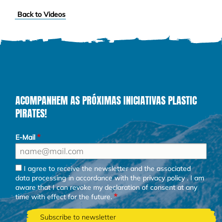
Back to Videos
ACOMPANHEM AS PRÓXIMAS INICIATIVAS PLASTIC
PIRATES!
E-Mail
I agree to receive the newsletter and the associated
data processing in accordance with the
privacy policy
. I am
aware that I can revoke my declaration of consent at any
time with effect for the future.