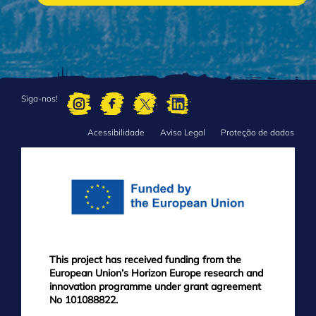
Siga-nos!
Acessibilidade
Aviso Legal
Proteção de dados
FOOTER
MENU
This project has received funding from the
European Union’s Horizon Europe research and
innovation programme under grant agreement
No 101088822.