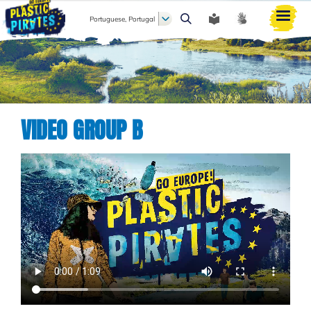
Portuguese, Portugal
Pesquisar
VIDEO GROUP B