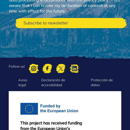
aware that I can revoke my declaration of consent at any
time with effect for the future.
Follow us!
Aviso
Declaración de
Protección de
FOOTER
legal
accesibilidad
datos
MENU
This project has received funding
from the European Union’s