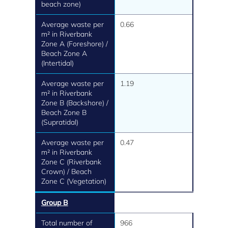
beach zone)
Average waste per
0.66
m² in Riverbank
Zone A (Foreshore) /
Beach Zone A
(Intertidal)
Average waste per
1.19
m² in Riverbank
Zone B (Backshore) /
Beach Zone B
(Supratidal)
Average waste per
0.47
m² in Riverbank
Zone C (Riverbank
Crown) / Beach
Zone C (Vegetation)
Group B
Total number of
966