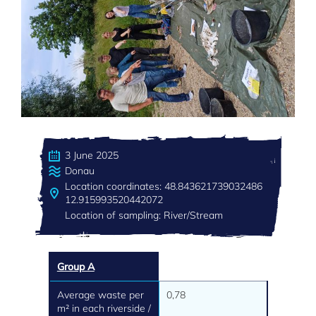
3 June 2025
Donau
Location coordinates: 48.843621739032486
12.915993520442072
Location of sampling: River/Stream
Group A
Average waste per
0,78
m² in each riverside /