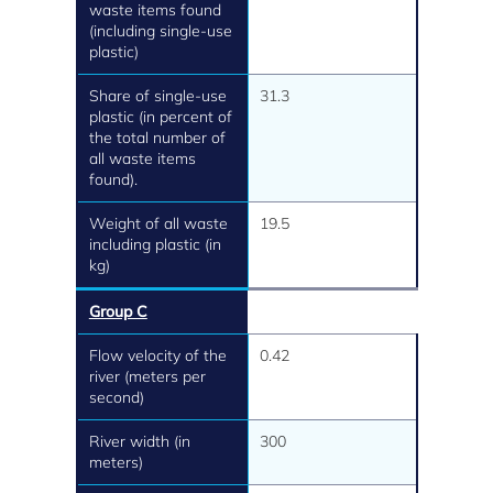
waste items found
(including single-use
plastic)
Share of single-use
31.3
plastic (in percent of
the total number of
all waste items
found).
Weight of all waste
19.5
including plastic (in
kg)
Group C
Flow velocity of the
0.42
river (meters per
second)
River width (in
300
meters)