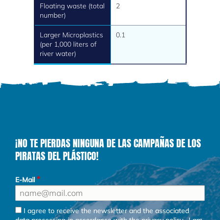
Floating waste (total
2
number)
Larger Microplastics
0.1
(per 1,000 liters of
river water)
¡NO TE PIERDAS NINGUNA DE LAS CAMPAÑAS DE LOS
PIRATAS DEL PLÁSTICO!
E-Mail
I agree to receive the newsletter and the associated
data processing in accordance with the
privacy policy
. I am