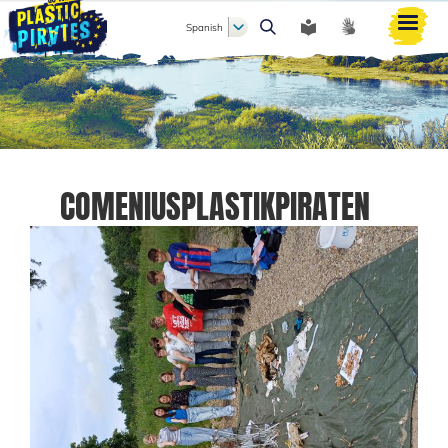
Spanish
Buscar
COMENIUSPLASTIKPIRATEN