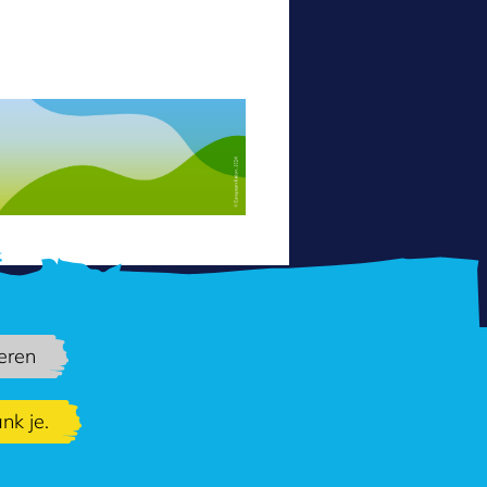
eren
nk je.