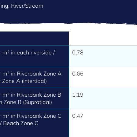
ing: River/Stream
m² in each riverside /
0,78
 m² in Riverbank Zone A
0.66
 Zone A (Intertidal)
 m² in Riverbank Zone B
1.19
h Zone B (Supratidal)
 m² in Riverbank Zone C
0.47
 / Beach Zone C