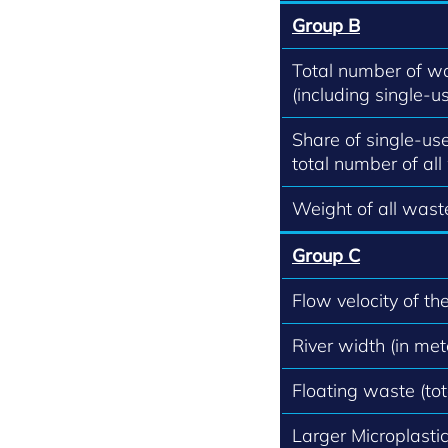
Group B
Total number of w
(including single-us
Share of single-use
total number of all
Weight of all waste
Group C
Flow velocity of th
River width (in met
Floating waste (to
Larger Microplastics