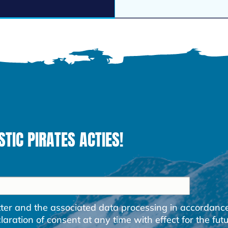
STIC PIRATES ACTIES!
etter and the associated data processing in accordanc
ration of consent at any time with effect for the futu