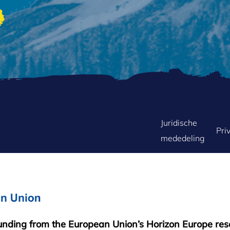
FOOTER
Juridische
Pri
mededeling
MENU
funding from the European Union’s Horizon Europe re