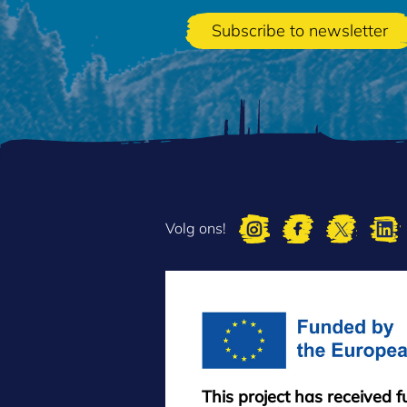
Volg ons!
This project has received 