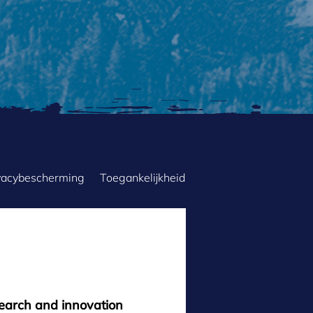
vacybescherming
Toegankelijkheid
search and innovation