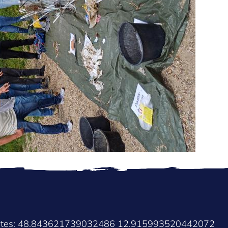
nates: 48.843621739032486 12.915993520442072