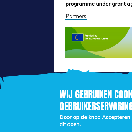
programme under grant a
Partners
WIJ GEBRUIKEN COOK
GEBRUIKERSERVARING
Door op de knop Accepteren te
dit doen.