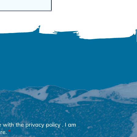
e with the
privacy policy
. I am
re.