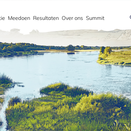
ie
Meedoen
Resultaten
Over ons
Summit