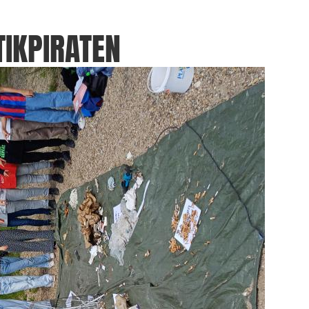
IKPIRATEN