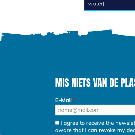
water)
MIS NIETS VAN DE PLA
E-Mail
I agree to receive the newsl
aware that I can revoke my decla