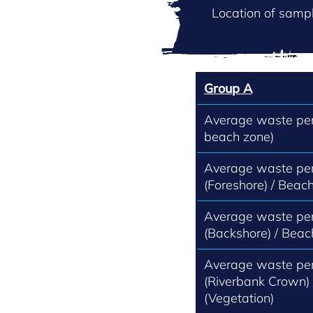
Location of sampl
Group A
Average waste per 
beach zone)
Average waste per
(Foreshore) / Beach
Average waste per
(Backshore) / Beac
Average waste per
(Riverbank Crown)
(Vegetation)