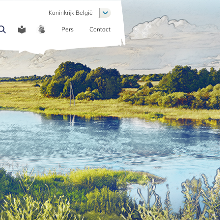
List additional actions
Koninkrijk België
Pers
Contact
COMMUNICATION