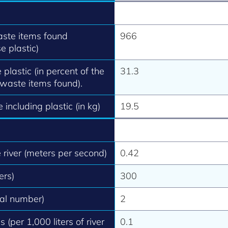
aste items found
966
e plastic)
 plastic (in percent of the
31.3
 waste items found).
 including plastic (in kg)
19.5
e river (meters per second)
0.42
ers)
300
tal number)
2
 (per 1,000 liters of river
0.1