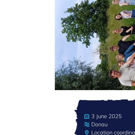
3 June 2025
Donau
Location coordi