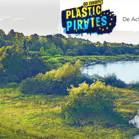
De Act
Zoeken