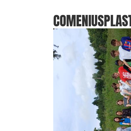
COMENIUSPLAST